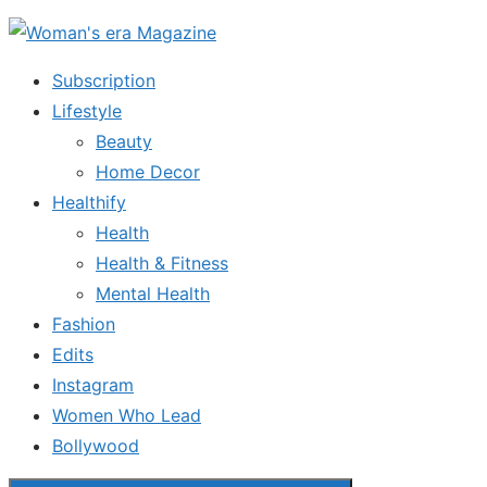
Skip
to
Subscription
the
Lifestyle
content
Beauty
Home Decor
Healthify
Health
Health & Fitness
Mental Health
Fashion
Edits
Instagram
Women Who Lead
Bollywood