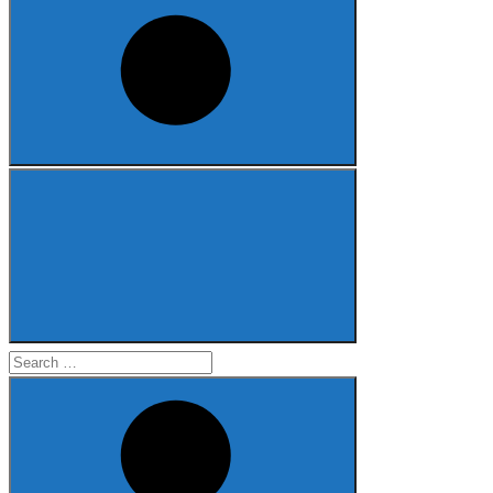
Search
for: