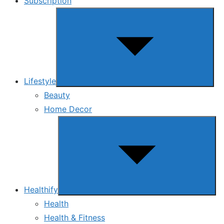
Subscription
Show
sub
menu
Lifestyle
Beauty
Home Decor
Show
sub
menu
Healthify
Health
Health & Fitness