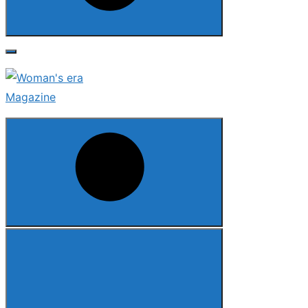
Search