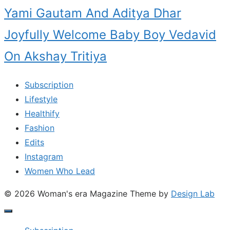
Yami Gautam And Aditya Dhar
Joyfully Welcome Baby Boy Vedavid
On Akshay Tritiya
Subscription
Lifestyle
Healthify
Fashion
Edits
Instagram
Women Who Lead
© 2026 Woman's era Magazine
Theme by
Design Lab