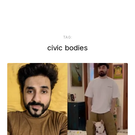
TAG:
civic bodies