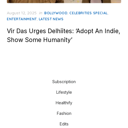
Posted
August 12, 2025
in
,
,
BOLLYWOOD
CELEBRITIES SPECIAL
on
,
ENTERTAINMENT
LATEST NEWS
Vir Das Urges Delhiites: ‘Adopt An Indie,
Show Some Humanity’
Subscription
Lifestyle
Healthify
Fashion
Edits