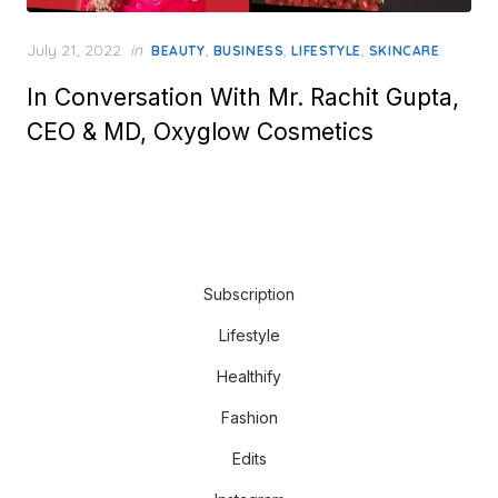
Posted
July 21, 2022
in
,
,
,
BEAUTY
BUSINESS
LIFESTYLE
SKINCARE
on
In Conversation With Mr. Rachit Gupta,
CEO & MD, Oxyglow Cosmetics
Subscription
Lifestyle
Healthify
Fashion
Edits