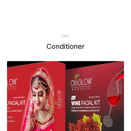
TAG:
Conditioner