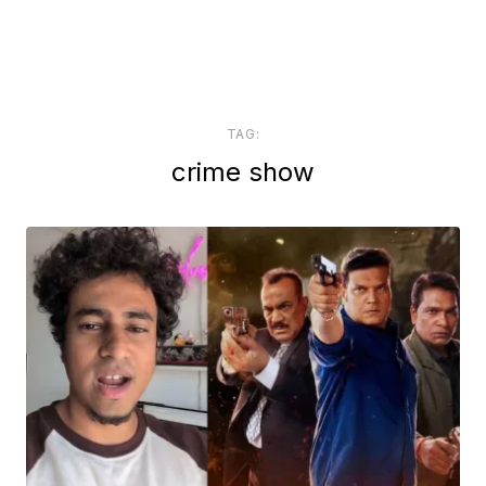
TAG:
crime show