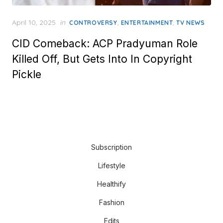
Posted
April 10, 2025
in
,
,
CONTROVERSY
ENTERTAINMENT
TV NEWS
on
CID Comeback: ACP Pradyuman Role
Killed Off, But Gets Into In Copyright
Pickle
Subscription
Lifestyle
Healthify
Fashion
Edits