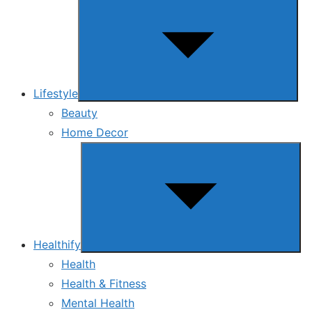
sub
menu
Lifestyle
Beauty
Home Decor
Show
sub
menu
Healthify
Health
Health & Fitness
Mental Health