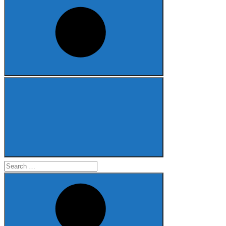
Search
for: