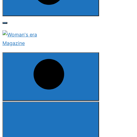
Search