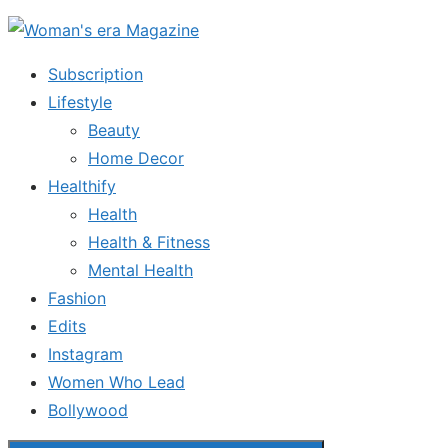
Skip
to
Subscription
the
Lifestyle
content
Beauty
Home Decor
Healthify
Health
Health & Fitness
Mental Health
Fashion
Edits
Instagram
Women Who Lead
Bollywood