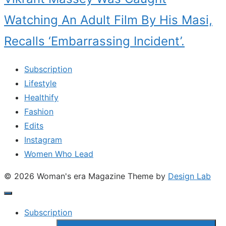
Watching An Adult Film By His Masi,
Recalls ‘Embarrassing Incident’.
Subscription
Lifestyle
Healthify
Fashion
Edits
Instagram
Women Who Lead
© 2026 Woman's era Magazine
Theme by
Design Lab
Subscription
Show