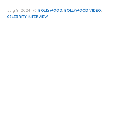
Posted
July 8, 2024
in
,
,
BOLLYWOOD
BOLLYWOOD VIDEO
on
CELEBRITY INTERVIEW