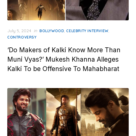
Posted
July 5, 2024
in
,
,
BOLLYWOOD
CELEBRITY INTERVIEW
on
CONTROVERSY
‘Do Makers of Kalki Know More Than
Muni Vyas?’ Mukesh Khanna Alleges
Kalki To be Offensive To Mahabharat