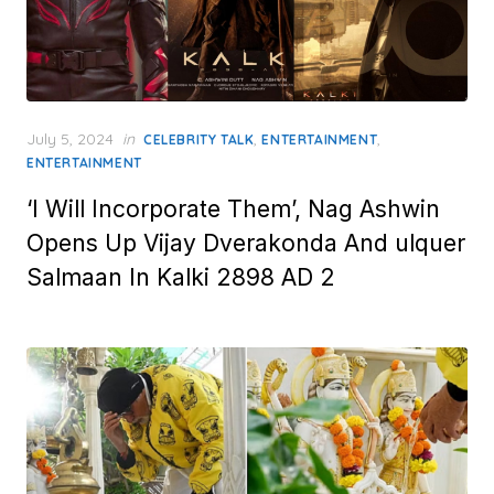
Posted
July 5, 2024
in
,
,
CELEBRITY TALK
ENTERTAINMENT
on
ENTERTAINMENT
‘I Will Incorporate Them’, Nag Ashwin
Opens Up Vijay Dverakonda And ulquer
Salmaan In Kalki 2898 AD 2