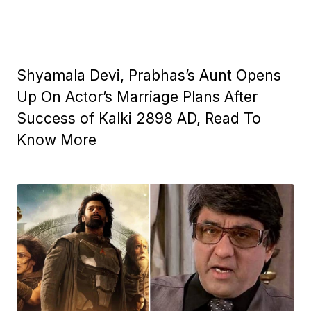
Shyamala Devi, Prabhas’s Aunt Opens
Up On Actor’s Marriage Plans After
Success of Kalki 2898 AD, Read To
Know More