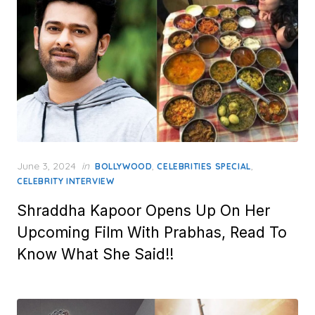
Posted
June 3, 2024
in
,
,
BOLLYWOOD
CELEBRITIES SPECIAL
on
CELEBRITY INTERVIEW
Shraddha Kapoor Opens Up On Her
Upcoming Film With Prabhas, Read To
Know What She Said!!