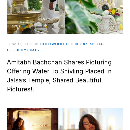
Posted
June 17, 2024
in
,
,
BOLLYWOOD
CELEBRITIES SPECIAL
on
CELEBRITY CHATS
Amitabh Bachchan Shares Picturing
Offering Water To Shivling Placed In
Jalsa’s Temple, Shared Beautiful
Pictures!!