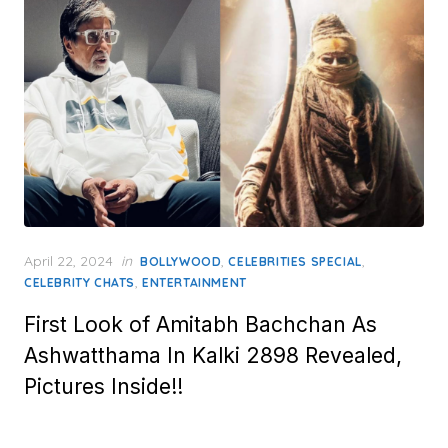
Posted
April 22, 2024
in
,
,
BOLLYWOOD
CELEBRITIES SPECIAL
on
,
CELEBRITY CHATS
ENTERTAINMENT
First Look of Amitabh Bachchan As
Ashwatthama In Kalki 2898 Revealed,
Pictures Inside!!