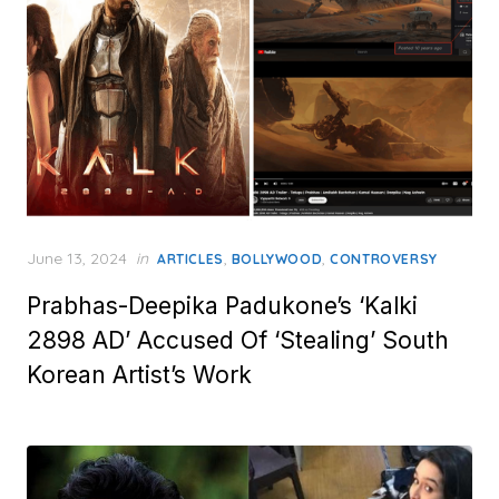
Posted
June 13, 2024
in
,
,
ARTICLES
BOLLYWOOD
CONTROVERSY
on
Prabhas-Deepika Padukone’s ‘Kalki
2898 AD’ Accused Of ‘Stealing’ South
Korean Artist’s Work