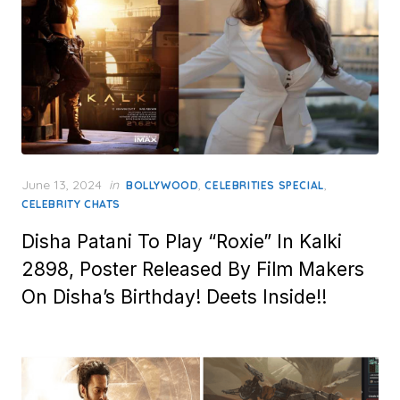
Posted
June 13, 2024
in
,
,
BOLLYWOOD
CELEBRITIES SPECIAL
on
CELEBRITY CHATS
Disha Patani To Play “Roxie” In Kalki
2898, Poster Released By Film Makers
On Disha’s Birthday! Deets Inside!!