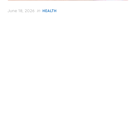
Posted
June 18, 2026
in
HEALTH
on