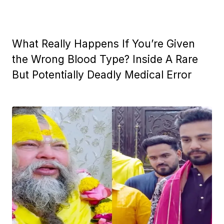
What Really Happens If You’re Given
the Wrong Blood Type? Inside A Rare
But Potentially Deadly Medical Error