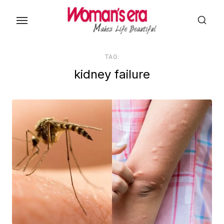
Skip
to
the
content
TAG:
kidney failure