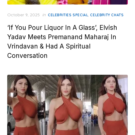
Posted
October 9, 2025
in
,
CELEBRITIES SPECIAL
CELEBRITY CHATS
on
‘If You Pour Liquor In A Glass’, Elvish
Yadav Meets Premanand Maharaj In
Vrindavan & Had A Spiritual
Conversation