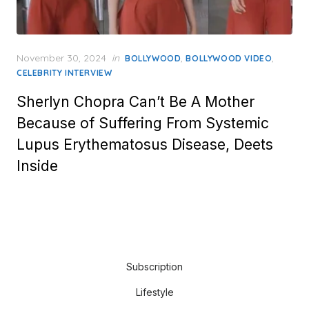
Posted
November 30, 2024
in
,
,
BOLLYWOOD
BOLLYWOOD VIDEO
on
CELEBRITY INTERVIEW
Sherlyn Chopra Can’t Be A Mother
Because of Suffering From Systemic
Lupus Erythematosus Disease, Deets
Inside
Subscription
Lifestyle