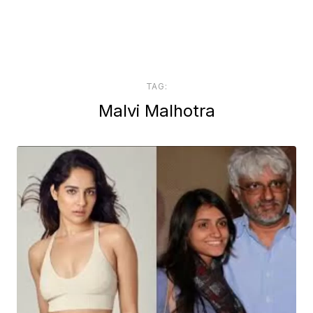
TAG:
Malvi Malhotra