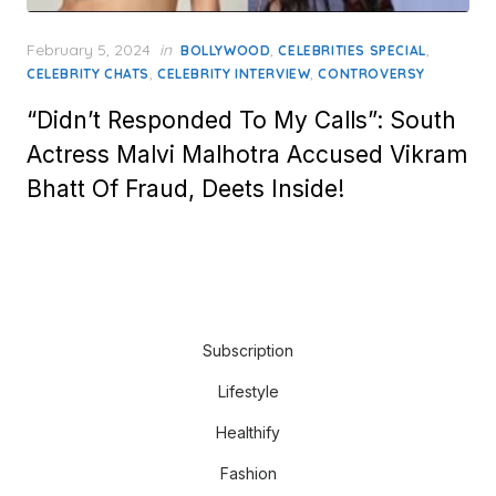
Posted
February 5, 2024
in
,
,
BOLLYWOOD
CELEBRITIES SPECIAL
on
,
,
CELEBRITY CHATS
CELEBRITY INTERVIEW
CONTROVERSY
“Didn’t Responded To My Calls”: South
Actress Malvi Malhotra Accused Vikram
Bhatt Of Fraud, Deets Inside!
Subscription
Lifestyle
Healthify
Fashion