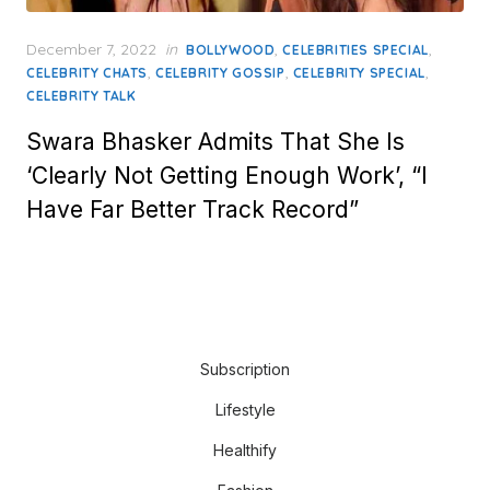
Posted
December 7, 2022
in
,
,
BOLLYWOOD
CELEBRITIES SPECIAL
on
,
,
,
CELEBRITY CHATS
CELEBRITY GOSSIP
CELEBRITY SPECIAL
CELEBRITY TALK
Swara Bhasker Admits That She Is
‘Clearly Not Getting Enough Work’, “I
Have Far Better Track Record”
Subscription
Lifestyle
Healthify