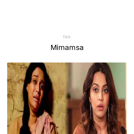
TAG:
Mimamsa