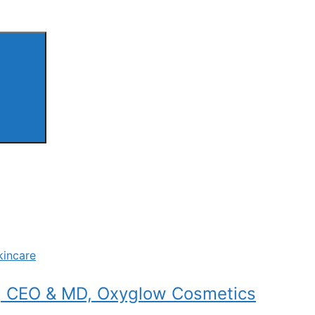
kincare
a, CEO & MD, Oxyglow Cosmetics