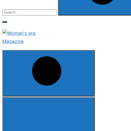
Search