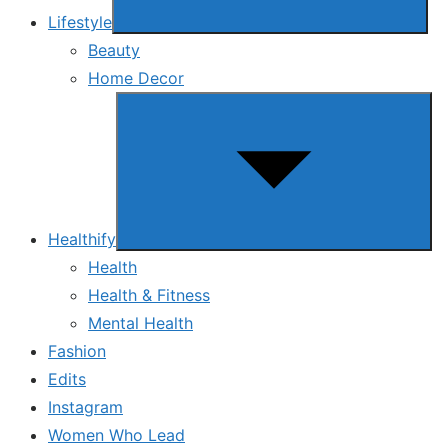
Lifestyle
Beauty
Home Decor
Show
sub
menu
Healthify
Health
Health & Fitness
Mental Health
Fashion
Edits
Instagram
Women Who Lead