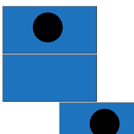
Search
for: