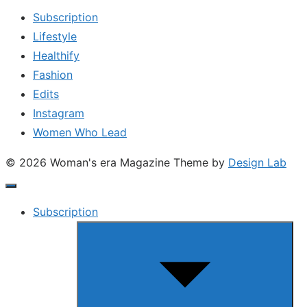
Subscription
Lifestyle
Healthify
Fashion
Edits
Instagram
Women Who Lead
© 2026 Woman's era Magazine
Theme by
Design Lab
Subscription
Show
sub
menu