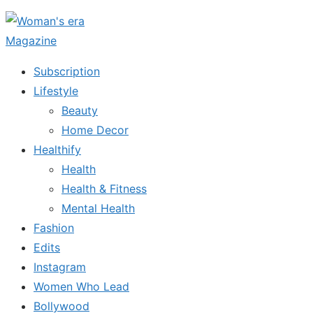
Skip
to
the
Subscription
content
Lifestyle
Beauty
Home Decor
Healthify
Health
Health & Fitness
Mental Health
Fashion
Edits
Instagram
Women Who Lead
Bollywood