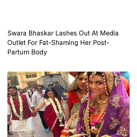
Swara Bhaskar Lashes Out At Media
Outlet For Fat-Shaming Her Post-
Partum Body