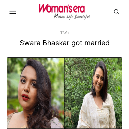
Skip
to
the
content
TAG:
Swara Bhaskar got married