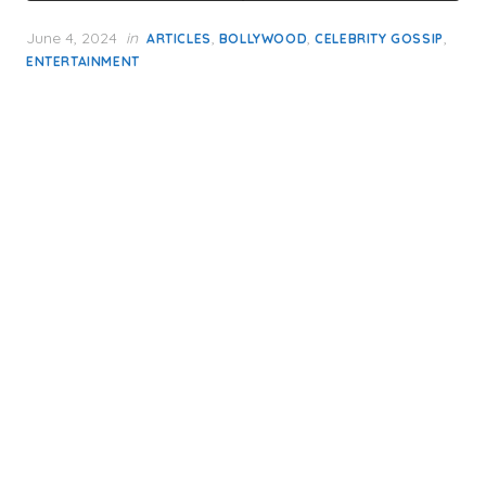
Posted
June 4, 2024
in
,
,
,
ARTICLES
BOLLYWOOD
CELEBRITY GOSSIP
on
ENTERTAINMENT