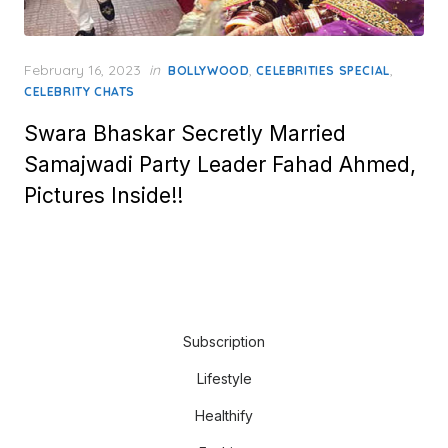
Posted
February 16, 2023
in
,
,
BOLLYWOOD
CELEBRITIES SPECIAL
on
CELEBRITY CHATS
Swara Bhaskar Secretly Married
Samajwadi Party Leader Fahad Ahmed,
Pictures Inside!!
Subscription
Lifestyle
Healthify