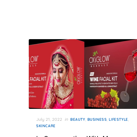
Posted
July 21, 2022
in
,
,
,
BEAUTY
BUSINESS
LIFESTYLE
on
SKINCARE