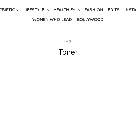
CRIPTION
LIFESTYLE
HEALTHIFY
FASHION
EDITS
INST
WOMEN WHO LEAD
BOLLYWOOD
TAG:
Toner