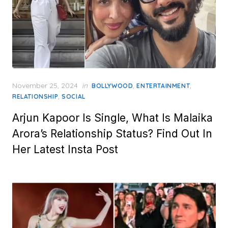
Posted
November 25, 2024
in
,
,
BOLLYWOOD
ENTERTAINMENT
on
,
RELATIONSHIP
SOCIAL
Arjun Kapoor Is Single, What Is Malaika
Arora’s Relationship Status? Find Out In
Her Latest Insta Post