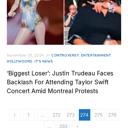
Posted
November 25, 2024
in
,
,
CONTROVERSY
ENTERTAINMENT
on
,
HOLLYWOORD
IT'S NEWS
‘Biggest Loser’: Justin Trudeau Faces
Backlash For Attending Taylor Swift
Concert Amid Montreal Protests
Posts
‹
1
…
272
273
274
275
276
pagination
…
293
›