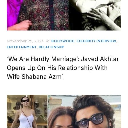
Posted
November 25, 2024
in
,
,
BOLLYWOOD
CELEBRITY INTERVIEW
on
,
ENTERTAINMENT
RELATIONSHIP
‘We Are Hardly Marriage’: Javed Akhtar
Opens Up On His Relationship With
Wife Shabana Azmi