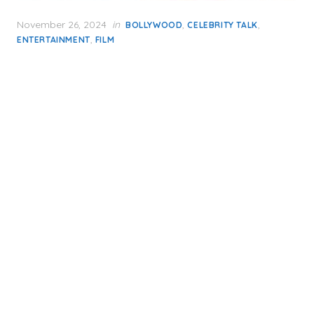
Posted
November 26, 2024
in
,
,
BOLLYWOOD
CELEBRITY TALK
on
,
ENTERTAINMENT
FILM