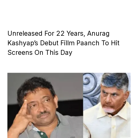
Unreleased For 22 Years, Anurag
Kashyap’s Debut Fillm Paanch To Hit
Screens On This Day