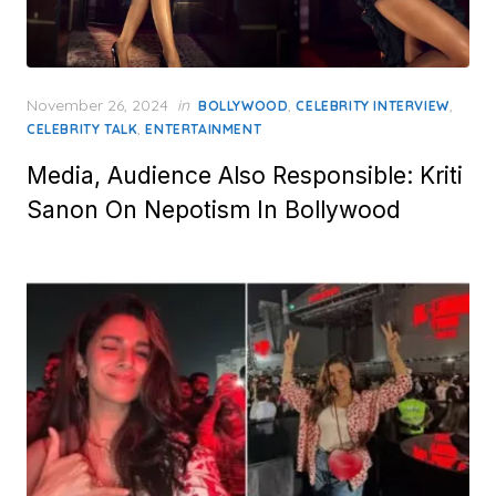
Posted
November 26, 2024
in
,
,
BOLLYWOOD
CELEBRITY INTERVIEW
on
,
CELEBRITY TALK
ENTERTAINMENT
Media, Audience Also Responsible: Kriti
Sanon On Nepotism In Bollywood