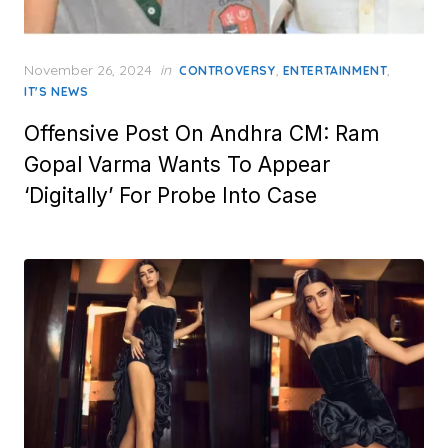
Posted
November 26, 2024
in
,
,
CONTROVERSY
ENTERTAINMENT
on
IT'S NEWS
Offensive Post On Andhra CM: Ram
Gopal Varma Wants To Appear
‘Digitally’ For Probe Into Case