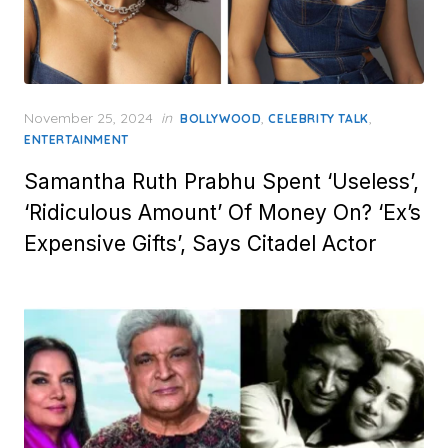
Posted
November 25, 2024
in
,
,
BOLLYWOOD
CELEBRITY TALK
on
ENTERTAINMENT
Samantha Ruth Prabhu Spent ‘Useless’,
‘Ridiculous Amount’ Of Money On? ‘Ex’s
Expensive Gifts’, Says Citadel Actor