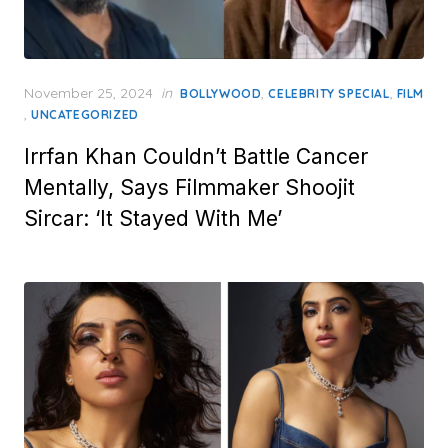
Posted
November 25, 2024
in
,
,
BOLLYWOOD
CELEBRITY SPECIAL
FILM
on
,
UNCATEGORIZED
Irrfan Khan Couldn’t Battle Cancer
Mentally, Says Filmmaker Shoojit
Sircar: ‘It Stayed With Me’