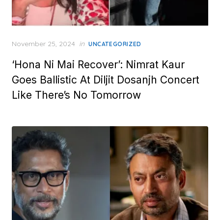
Posted
November 25, 2024
in
UNCATEGORIZED
on
‘Hona Ni Mai Recover’: Nimrat Kaur
Goes Ballistic At Diljit Dosanjh Concert
Like There’s No Tomorrow