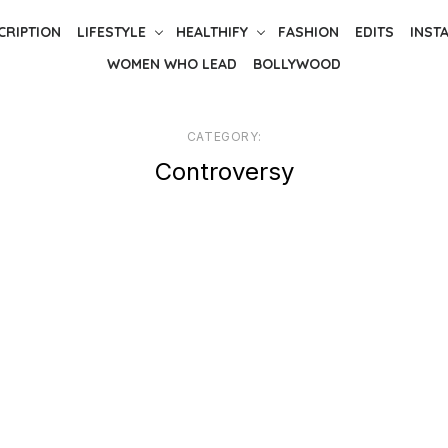
CRIPTION
LIFESTYLE
HEALTHIFY
FASHION
EDITS
INST
WOMEN WHO LEAD
BOLLYWOOD
CATEGORY:
Controversy