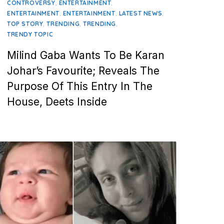
,
,
CONTROVERSY
ENTERTAINMENT
,
,
,
ENTERTAINMENT
ENTERTAINMENT
LATEST NEWS
,
,
,
TOP STORY
TRENDING
TRENDING
TRENDY TOPIC
Milind Gaba Wants To Be Karan
Johar’s Favourite; Reveals The
Purpose Of This Entry In The
House, Deets Inside