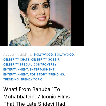
Posted
August 14, 2021
in
,
,
BOLLYWOOD
BOLLYWOOD
on
,
,
CELEBRITY CHATS
CELEBRITY GOSSIP
,
,
CELEBRITY SPECIAL
CONTROVERSY
,
,
ENTERTAINMENT
ENTERTAINMENT
,
,
,
ENTERTAINMENT
TOP STORY
TRENDING
,
TRENDING
TRENDY TOPIC
What! From Bahubali To
Mohabbatein: 7 Iconic Films
That The Late Sridevi Had