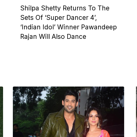
Shilpa Shetty Returns To The
Sets Of ‘Super Dancer 4’,
‘Indian Idol’ Winner Pawandeep
Rajan Will Also Dance