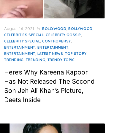
Posted
August 16, 2021
in
,
,
BOLLYWOOD
BOLLYWOOD
on
,
,
CELEBRITIES SPECIAL
CELEBRITY GOSSIP
,
,
CELEBRITY SPECIAL
CONTROVERSY
,
,
ENTERTAINMENT
ENTERTAINMENT
,
,
,
ENTERTAINMENT
LATEST NEWS
TOP STORY
,
,
TRENDING
TRENDING
TRENDY TOPIC
Here’s Why Kareena Kapoor
Has Not Released The Second
Son Jeh Ali Khan’s Picture,
Deets Inside