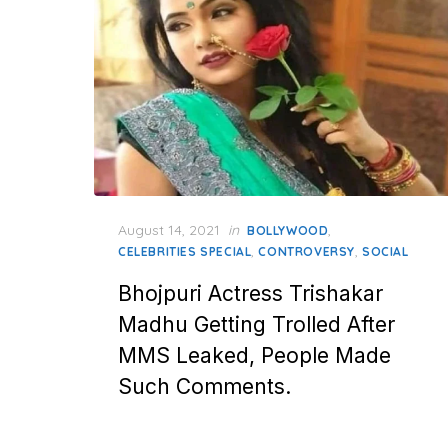
Posted
August 14, 2021
in
,
BOLLYWOOD
on
,
,
CELEBRITIES SPECIAL
CONTROVERSY
SOCIAL
Bhojpuri Actress Trishakar
Madhu Getting Trolled After
MMS Leaked, People Made
Such Comments.