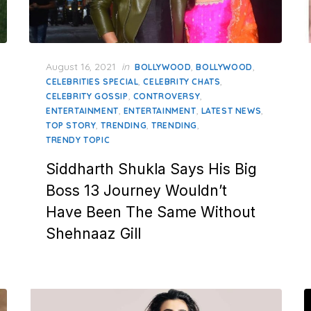
Posted
August 16, 2021
in
,
,
BOLLYWOOD
BOLLYWOOD
on
,
,
CELEBRITIES SPECIAL
CELEBRITY CHATS
,
,
CELEBRITY GOSSIP
CONTROVERSY
,
,
,
ENTERTAINMENT
ENTERTAINMENT
LATEST NEWS
,
,
,
TOP STORY
TRENDING
TRENDING
TRENDY TOPIC
Siddharth Shukla Says His Big
Boss 13 Journey Wouldn’t
Have Been The Same Without
Shehnaaz Gill