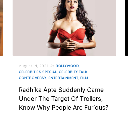
Posted
August 14, 2021
in
,
BOLLYWOOD
on
,
,
CELEBRITIES SPECIAL
CELEBRITY TALK
,
,
CONTROVERSY
ENTERTAINMENT
FILM
Radhika Apte Suddenly Came
Under The Target Of Trollers,
Know Why People Are Furious?