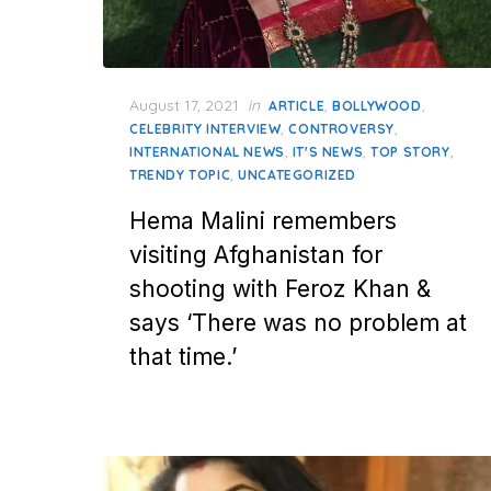
Posted
August 17, 2021
in
,
,
ARTICLE
BOLLYWOOD
on
,
,
CELEBRITY INTERVIEW
CONTROVERSY
,
,
,
INTERNATIONAL NEWS
IT'S NEWS
TOP STORY
,
TRENDY TOPIC
UNCATEGORIZED
Hema Malini remembers
visiting Afghanistan for
shooting with Feroz Khan &
says ‘There was no problem at
that time.’