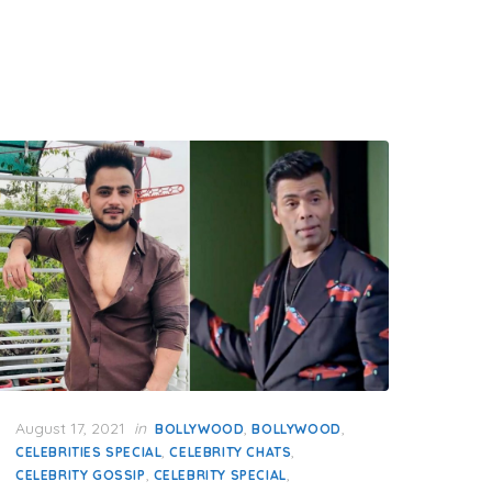
Posted
August 17, 2021
in
,
,
BOLLYWOOD
BOLLYWOOD
on
,
,
CELEBRITIES SPECIAL
CELEBRITY CHATS
,
,
CELEBRITY GOSSIP
CELEBRITY SPECIAL