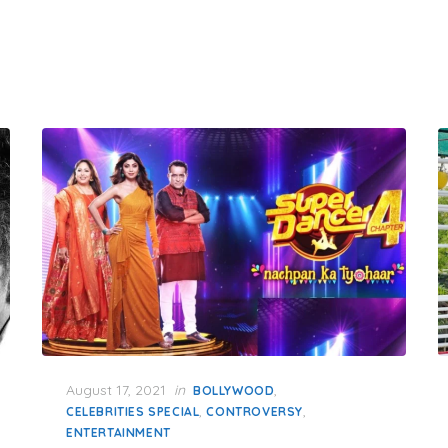
Posted
August 17, 2021
in
,
BOLLYWOOD
on
,
,
CELEBRITIES SPECIAL
CONTROVERSY
ENTERTAINMENT