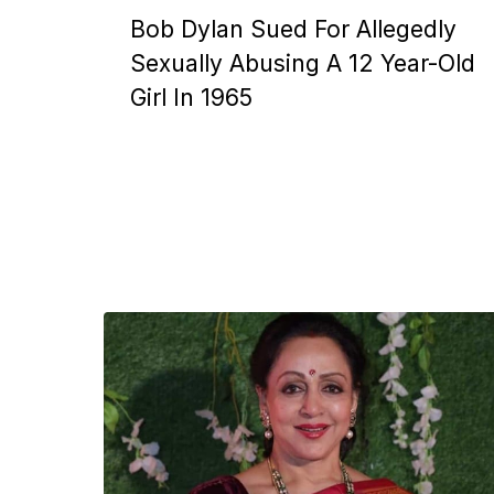
Bob Dylan Sued For Allegedly
Sexually Abusing A 12 Year-Old
Girl In 1965