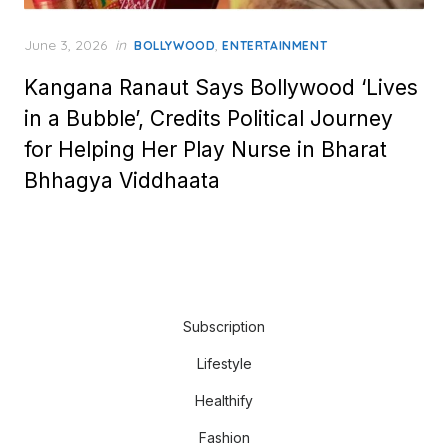
Posted
June 3, 2026
in
,
BOLLYWOOD
ENTERTAINMENT
on
Kangana Ranaut Says Bollywood ‘Lives
in a Bubble’, Credits Political Journey
for Helping Her Play Nurse in Bharat
Bhhagya Viddhaata
Subscription
Lifestyle
Healthify
Fashion