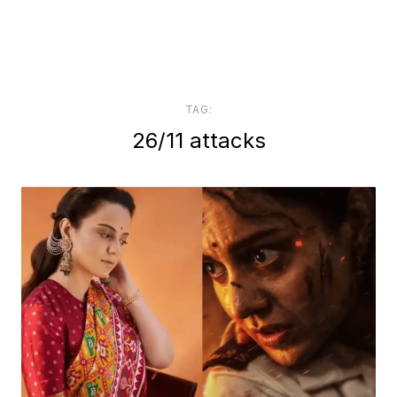
TAG:
26/11 attacks