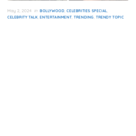
Posted
May 2, 2024
in
,
,
BOLLYWOOD
CELEBRITIES SPECIAL
on
,
,
,
CELEBRITY TALK
ENTERTAINMENT
TRENDING
TRENDY TOPIC