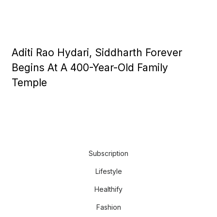
Aditi Rao Hydari, Siddharth Forever
Begins At A 400-Year-Old Family
Temple
Subscription
Lifestyle
Healthify
Fashion