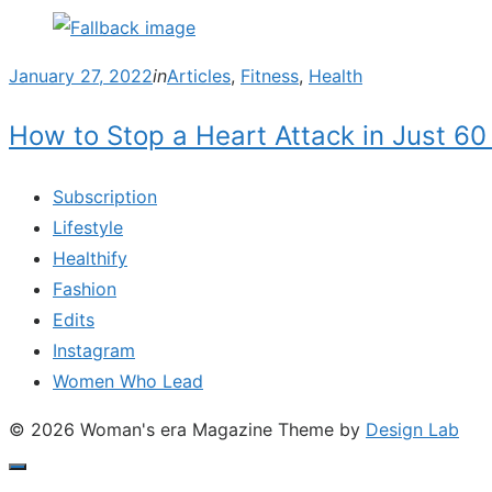
Posted
January 27, 2022
in
Articles
,
Fitness
,
Health
on
How to Stop a Heart Attack in Just 60 
Subscription
Lifestyle
Healthify
Fashion
Edits
Instagram
Women Who Lead
© 2026 Woman's era Magazine
Theme by
Design Lab