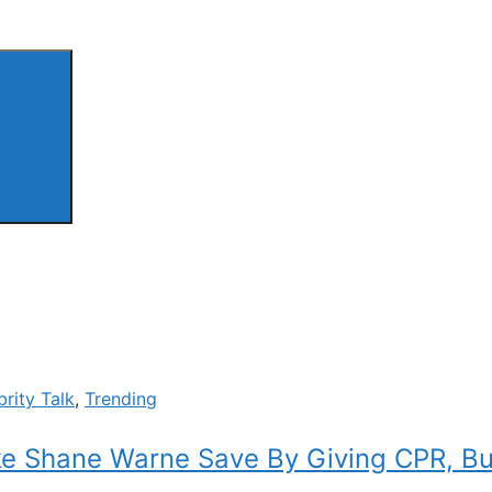
brity Talk
,
Trending
ke Shane Warne Save By Giving CPR, But