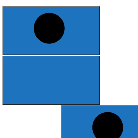
Search
for: