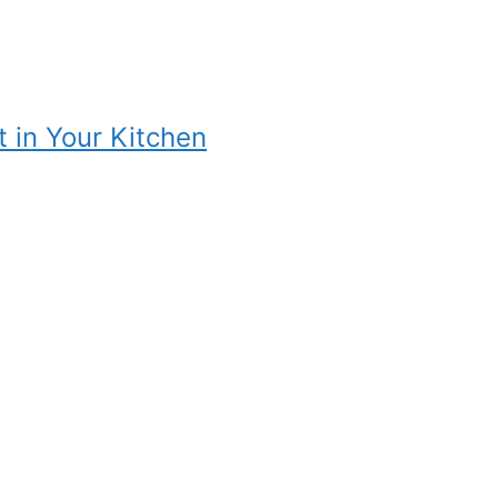
t in Your Kitchen