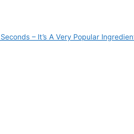
Seconds – It’s A Very Popular Ingredien