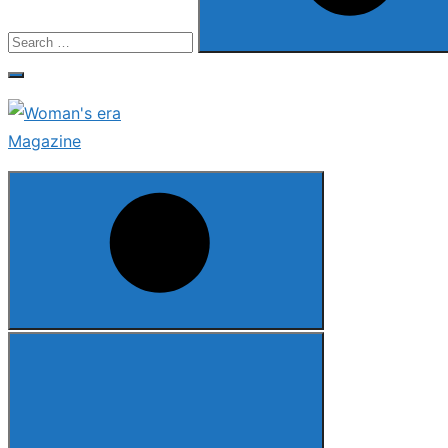
Search