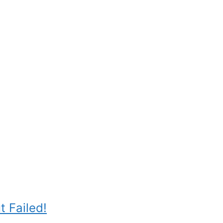
 Failed!