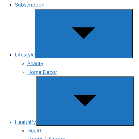
Subscription
Show
sub
menu
Lifestyle
Beauty
Home Decor
Show
sub
menu
Healthify
Health