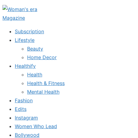
Skip
to
the
Subscription
content
Lifestyle
Beauty
Home Decor
Healthify
Health
Health & Fitness
Mental Health
Fashion
Edits
Instagram
Women Who Lead
Bollywood