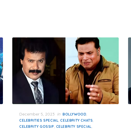
Posted
December 5, 2023
in
,
BOLLYWOOD
on
,
,
CELEBRITIES SPECIAL
CELEBRITY CHATS
,
,
CELEBRITY GOSSIP
CELEBRITY SPECIAL