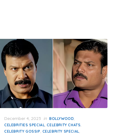
Posted
December 4, 2023
in
,
BOLLYWOOD
on
,
,
CELEBRITIES SPECIAL
CELEBRITY CHATS
,
,
CELEBRITY GOSSIP
CELEBRITY SPECIAL