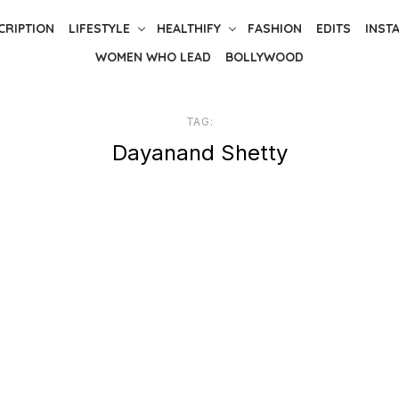
CRIPTION
LIFESTYLE
HEALTHIFY
FASHION
EDITS
INST
WOMEN WHO LEAD
BOLLYWOOD
TAG:
Dayanand Shetty