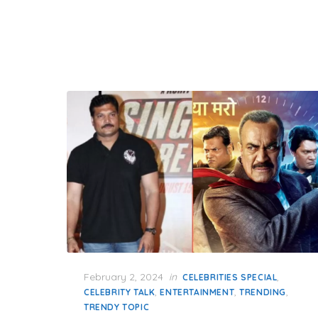
Posted
February 2, 2024
in
,
CELEBRITIES SPECIAL
on
,
,
,
CELEBRITY TALK
ENTERTAINMENT
TRENDING
TRENDY TOPIC