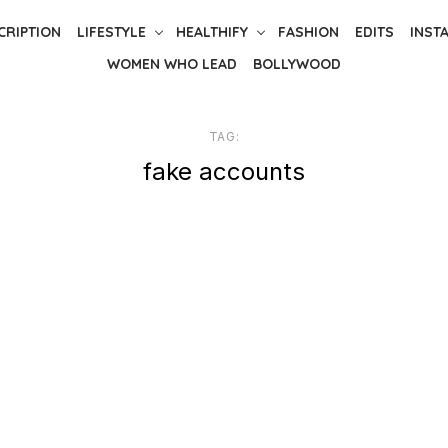
CRIPTION
LIFESTYLE
HEALTHIFY
FASHION
EDITS
INST
WOMEN WHO LEAD
BOLLYWOOD
TAG:
fake accounts