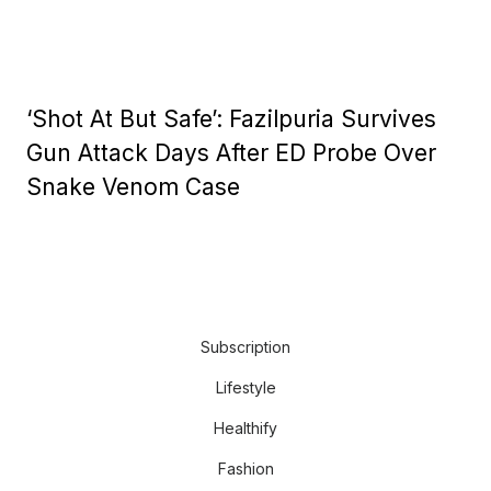
‘Shot At But Safe’: Fazilpuria Survives
Gun Attack Days After ED Probe Over
Snake Venom Case
Subscription
Lifestyle
Healthify
Fashion