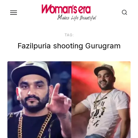
Skip
to
the
content
TAG:
Fazilpuria shooting Gurugram