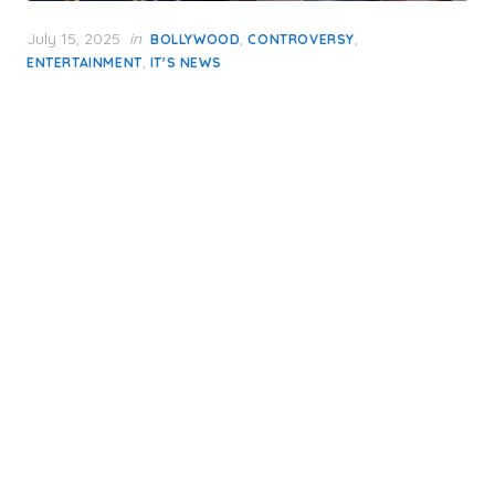
Posted
July 15, 2025
in
,
,
BOLLYWOOD
CONTROVERSY
on
,
ENTERTAINMENT
IT'S NEWS