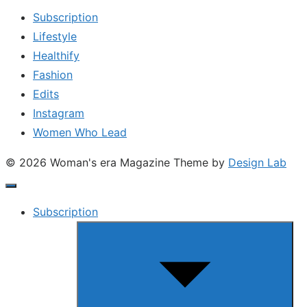
Subscription
Lifestyle
Healthify
Fashion
Edits
Instagram
Women Who Lead
© 2026 Woman's era Magazine
Theme by
Design Lab
Subscription
Show
sub
menu