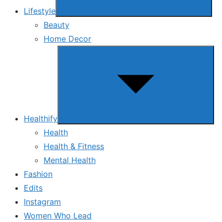
Lifestyle
Beauty
Home Decor
Show
sub
menu
Healthify
Health
Health & Fitness
Mental Health
Fashion
Edits
Instagram
Women Who Lead