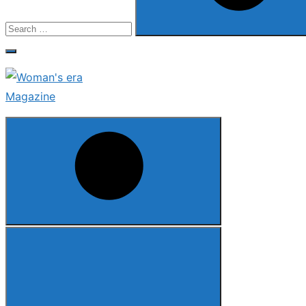
Search