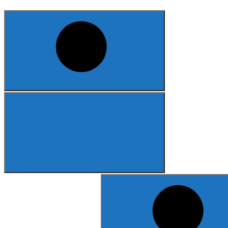
Search
for: