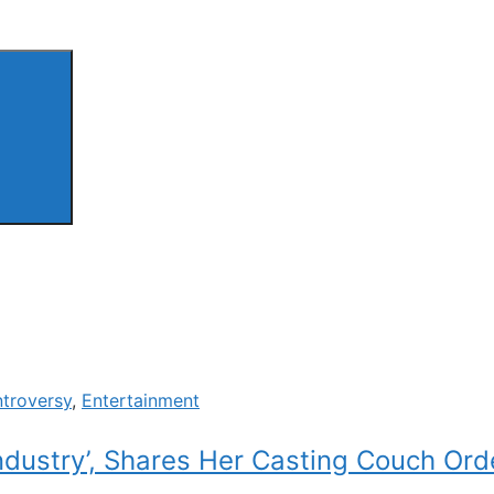
troversy
,
Entertainment
ndustry’, Shares Her Casting Couch Ord