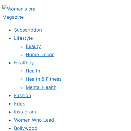
Skip
to
the
Subscription
content
Lifestyle
Beauty
Home Decor
Healthify
Health
Health & Fitness
Mental Health
Fashion
Edits
Instagram
Women Who Lead
Bollywood