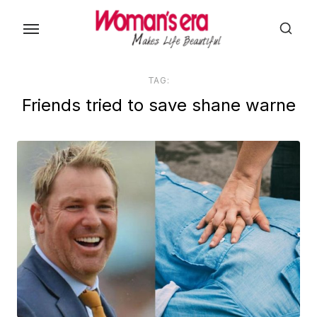
Skip
to
the
content
TAG:
Friends tried to save shane warne