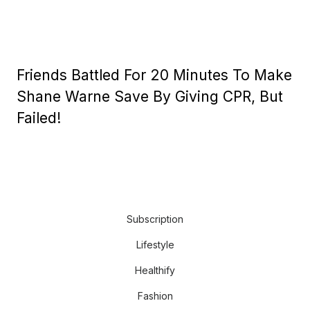
Friends Battled For 20 Minutes To Make
Shane Warne Save By Giving CPR, But
Failed!
Subscription
Lifestyle
Healthify
Fashion