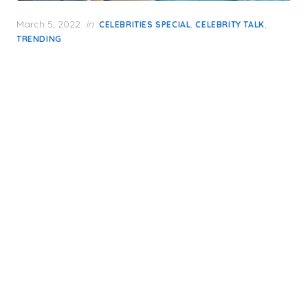
Posted
March 5, 2022
in
,
,
CELEBRITIES SPECIAL
CELEBRITY TALK
on
TRENDING