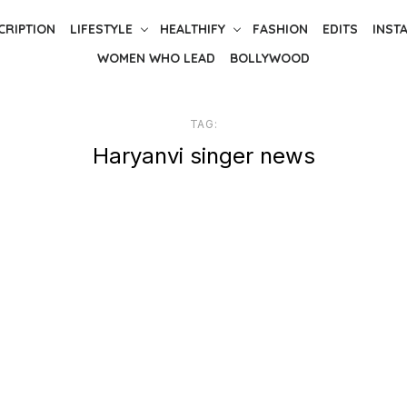
CRIPTION
LIFESTYLE
HEALTHIFY
FASHION
EDITS
INST
WOMEN WHO LEAD
BOLLYWOOD
TAG:
Haryanvi singer news