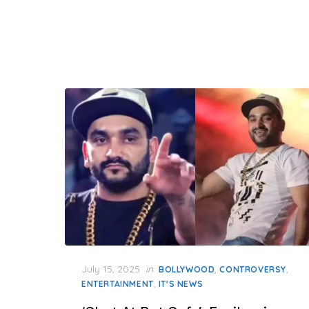
Posted
July 15, 2025
in
,
,
BOLLYWOOD
CONTROVERSY
on
,
ENTERTAINMENT
IT'S NEWS