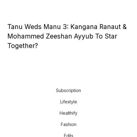
Tanu Weds Manu 3: Kangana Ranaut &
Mohammed Zeeshan Ayyub To Star
Together?
Subscription
Lifestyle
Healthify
Fashion
Edits