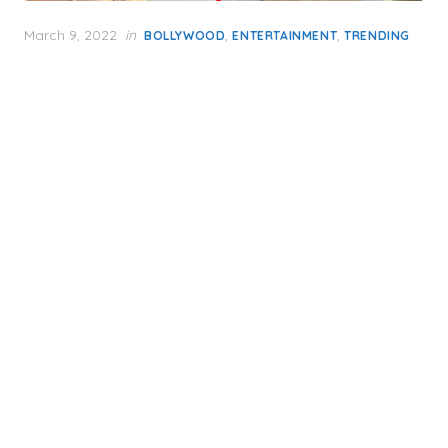
Posted
March 9, 2022
in
,
,
BOLLYWOOD
ENTERTAINMENT
TRENDING
on