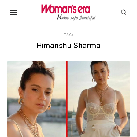
Skip
to
the
content
TAG:
Himanshu Sharma