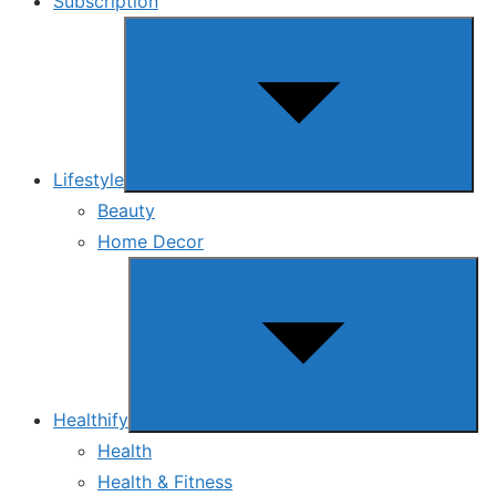
Subscription
Show
sub
menu
Lifestyle
Beauty
Home Decor
Show
sub
menu
Healthify
Health
Health & Fitness