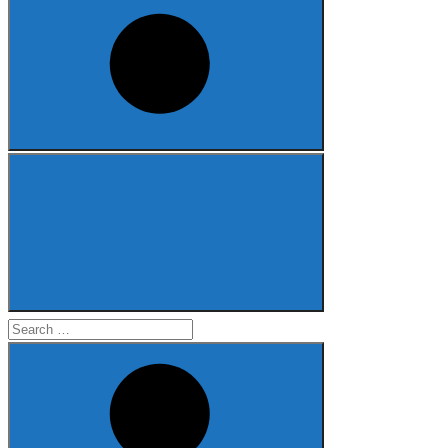
Search
for: