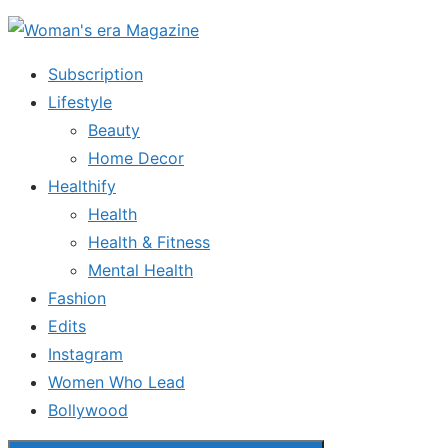
Skip
to
Subscription
the
Lifestyle
content
Beauty
Home Decor
Healthify
Health
Health & Fitness
Mental Health
Fashion
Edits
Instagram
Women Who Lead
Bollywood