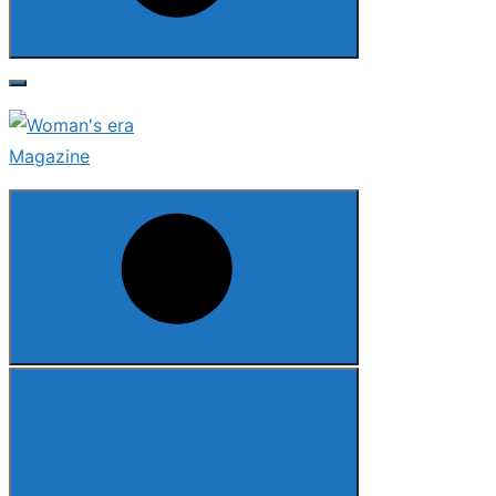
Search