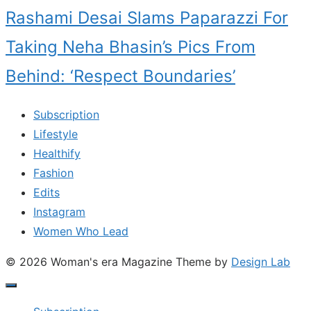
Rashami Desai Slams Paparazzi For
Taking Neha Bhasin’s Pics From
Behind: ‘Respect Boundaries’
Subscription
Lifestyle
Healthify
Fashion
Edits
Instagram
Women Who Lead
© 2026 Woman's era Magazine
Theme by
Design Lab