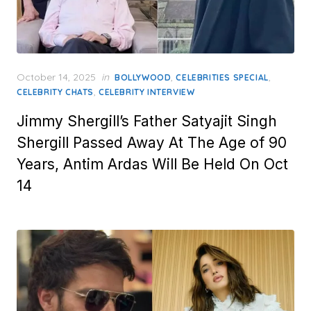
Posted
October 14, 2025
in
,
,
BOLLYWOOD
CELEBRITIES SPECIAL
on
,
CELEBRITY CHATS
CELEBRITY INTERVIEW
Jimmy Shergill’s Father Satyajit Singh
Shergill Passed Away At The Age of 90
Years, Antim Ardas Will Be Held On Oct
14