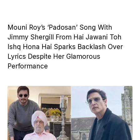
Mouni Roy’s ‘Padosan’ Song With
Jimmy Shergill From Hai Jawani Toh
Ishq Hona Hai Sparks Backlash Over
Lyrics Despite Her Glamorous
Performance