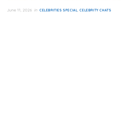
Posted
June 11, 2026
in
,
CELEBRITIES SPECIAL
CELEBRITY CHATS
on