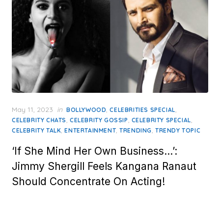
Posted
May 11, 2023
in
,
,
BOLLYWOOD
CELEBRITIES SPECIAL
on
,
,
,
CELEBRITY CHATS
CELEBRITY GOSSIP
CELEBRITY SPECIAL
,
,
,
CELEBRITY TALK
ENTERTAINMENT
TRENDING
TRENDY TOPIC
‘If She Mind Her Own Business…’:
Jimmy Shergill Feels Kangana Ranaut
Should Concentrate On Acting!