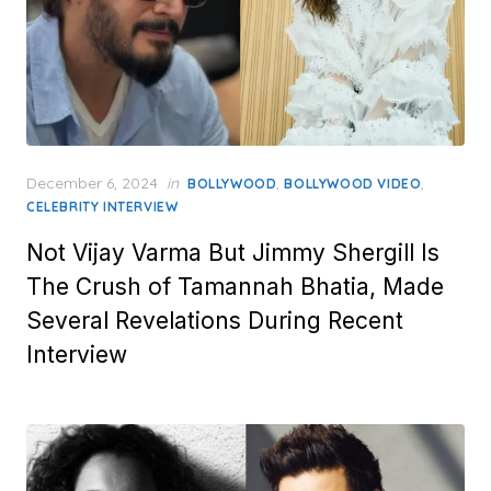
Posted
December 6, 2024
in
,
,
BOLLYWOOD
BOLLYWOOD VIDEO
on
CELEBRITY INTERVIEW
Not Vijay Varma But Jimmy Shergill Is
The Crush of Tamannah Bhatia, Made
Several Revelations During Recent
Interview