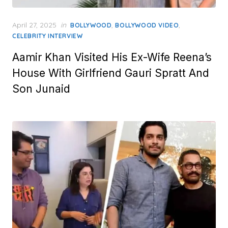
Posted
April 27, 2025
in
,
,
BOLLYWOOD
BOLLYWOOD VIDEO
on
CELEBRITY INTERVIEW
Aamir Khan Visited His Ex-Wife Reena’s
House With Girlfriend Gauri Spratt And
Son Junaid