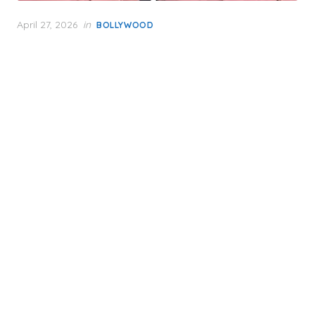
Posted
April 27, 2026
in
BOLLYWOOD
on