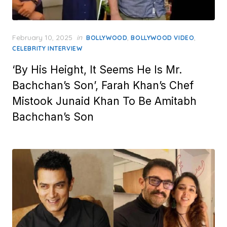
Posted
February 10, 2025
in
,
,
BOLLYWOOD
BOLLYWOOD VIDEO
on
CELEBRITY INTERVIEW
‘By His Height, It Seems He Is Mr.
Bachchan’s Son’, Farah Khan’s Chef
Mistook Junaid Khan To Be Amitabh
Bachchan’s Son