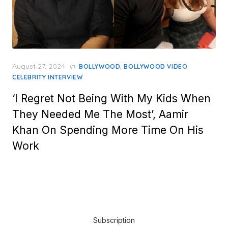
Posted
August 27, 2024
in
,
,
BOLLYWOOD
BOLLYWOOD VIDEO
on
CELEBRITY INTERVIEW
‘I Regret Not Being With My Kids When
They Needed Me The Most’, Aamir
Khan On Spending More Time On His
Work
Subscription