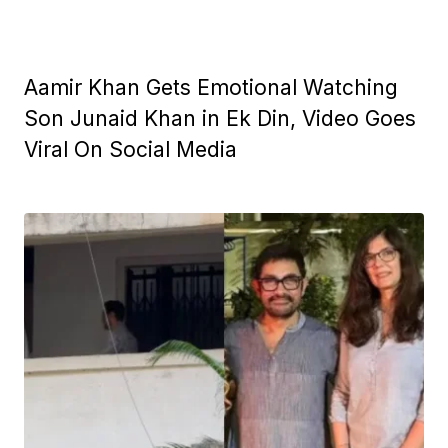
Aamir Khan Gets Emotional Watching
Son Junaid Khan in Ek Din, Video Goes
Viral On Social Media