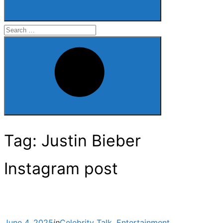
Search
for:
Search
Tag:
Justin Bieber
Instagram post
Posted
June 4, 2025
in
Celebrity Talk
,
Entertainment
,