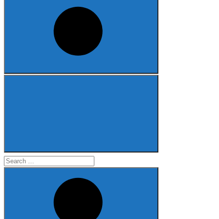
Search
for: