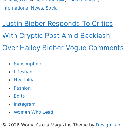
on
International News
,
Social
Justin Bieber Responds To Critics
With Cryptic Post Amid Backlash
Over Hailey Bieber Vogue Comments
Subscription
Lifestyle
Healthify
Fashion
Edits
Instagram
Women Who Lead
© 2026 Woman's era Magazine
Theme by
Design Lab