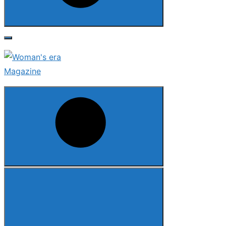
Search