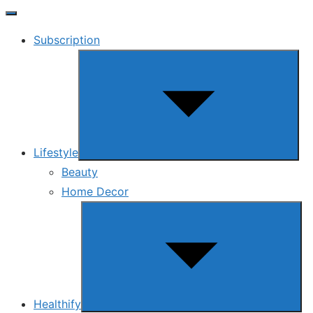
Subscription
Show
sub
menu
Lifestyle
Beauty
Home Decor
Show
sub
menu
Healthify