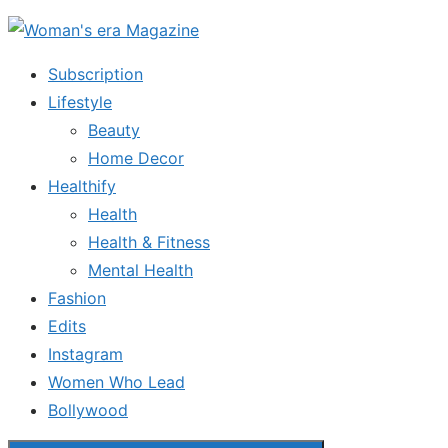
Skip
to
Subscription
the
Lifestyle
content
Beauty
Home Decor
Healthify
Health
Health & Fitness
Mental Health
Fashion
Edits
Instagram
Women Who Lead
Bollywood