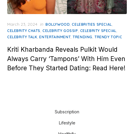
Posted
March 23, 2024
in
,
,
BOLLYWOOD
CELEBRITIES SPECIAL
on
,
,
,
CELEBRITY CHATS
CELEBRITY GOSSIP
CELEBRITY SPECIAL
,
,
,
CELEBRITY TALK
ENTERTAINMENT
TRENDING
TRENDY TOPIC
Kriti Kharbanda Reveals Pulkit Would
Always Carry ‘Tampons’ With Him Even
Before They Started Dating: Read Here!
Subscription
Lifestyle
Healthify