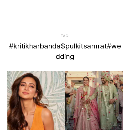
TAG:
#kritikharbanda$pulkitsamrat#we
dding