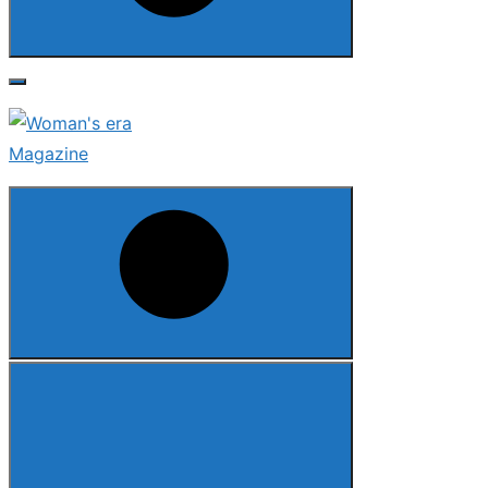
Search