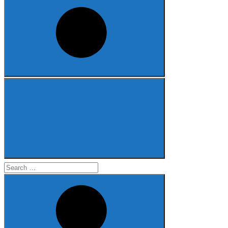
Search
for: