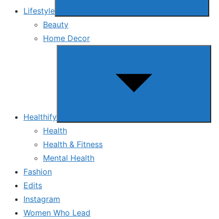
Lifestyle
Beauty
Home Decor
Show
sub
menu
Healthify
Health
Health & Fitness
Mental Health
Fashion
Edits
Instagram
Women Who Lead