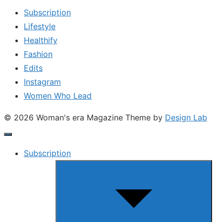
Subscription
Lifestyle
Healthify
Fashion
Edits
Instagram
Women Who Lead
© 2026 Woman's era Magazine
Theme by
Design Lab
Subscription
Show
sub
menu