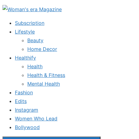
Skip
to
Subscription
the
Lifestyle
content
Beauty
Home Decor
Healthify
Health
Health & Fitness
Mental Health
Fashion
Edits
Instagram
Women Who Lead
Bollywood