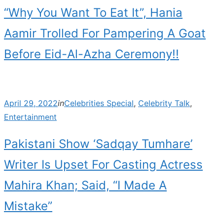
“Why You Want To Eat It”, Hania
Aamir Trolled For Pampering A Goat
Before Eid-Al-Azha Ceremony!!
Posted
April 29, 2022
in
Celebrities Special
,
Celebrity Talk
,
on
Entertainment
Pakistani Show ‘Sadqay Tumhare’
Writer Is Upset For Casting Actress
Mahira Khan; Said, “I Made A
Mistake”