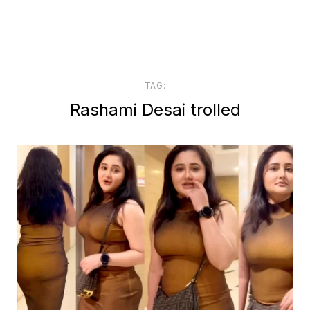
TAG:
Rashami Desai trolled