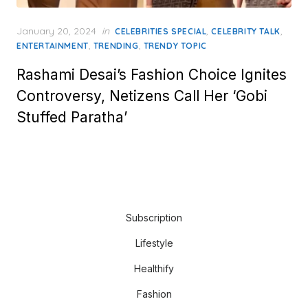
Posted
January 20, 2024
in
,
,
CELEBRITIES SPECIAL
CELEBRITY TALK
on
,
,
ENTERTAINMENT
TRENDING
TRENDY TOPIC
Rashami Desai’s Fashion Choice Ignites
Controversy, Netizens Call Her ‘Gobi
Stuffed Paratha’
Subscription
Lifestyle
Healthify
Fashion