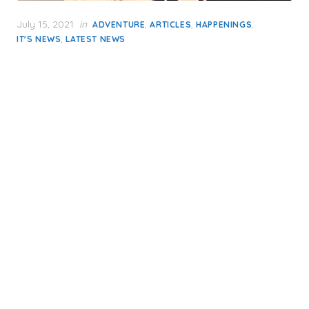
Posted
July 15, 2021
in
,
,
,
ADVENTURE
ARTICLES
HAPPENINGS
on
,
IT'S NEWS
LATEST NEWS