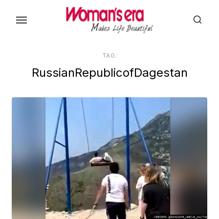
Skip
to
the
content
TAG:
RussianRepublicofDagestan