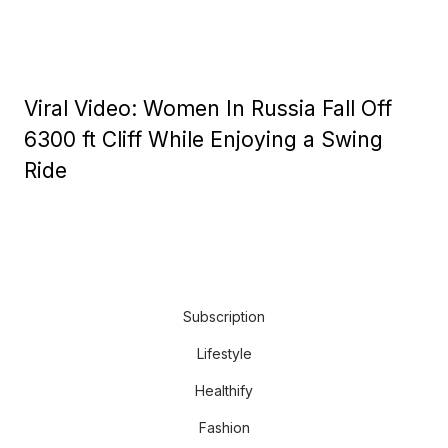
Viral Video: Women In Russia Fall Off
6300 ft Cliff While Enjoying a Swing
Ride
Subscription
Lifestyle
Healthify
Fashion