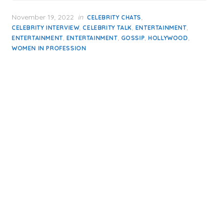
Posted
November 19, 2022
in
,
CELEBRITY CHATS
on
,
,
,
CELEBRITY INTERVIEW
CELEBRITY TALK
ENTERTAINMENT
,
,
,
,
ENTERTAINMENT
ENTERTAINMENT
GOSSIP
HOLLYWOOD
WOMEN IN PROFESSION