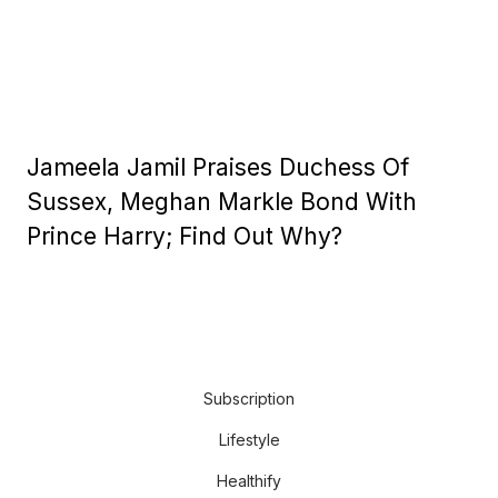
Jameela Jamil Praises Duchess Of
Sussex, Meghan Markle Bond With
Prince Harry; Find Out Why?
Subscription
Lifestyle
Healthify