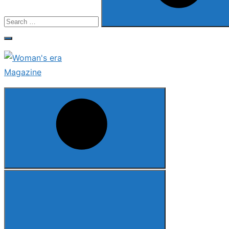
Search