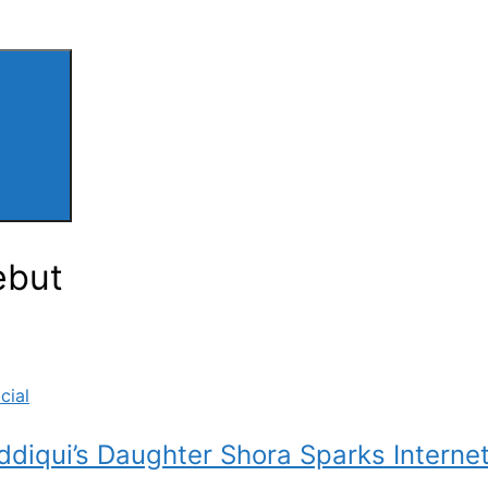
ebut
cial
ddiqui’s Daughter Shora Sparks Interne