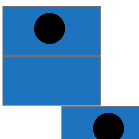
Search
for: