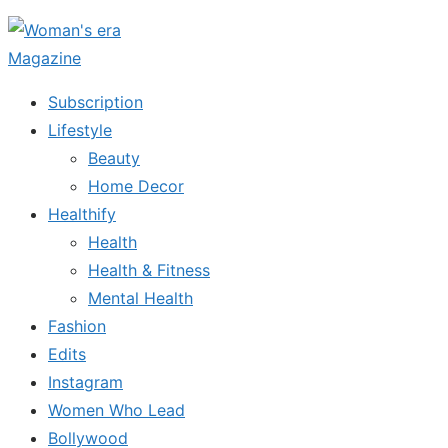
Skip
to
the
Subscription
content
Lifestyle
Beauty
Home Decor
Healthify
Health
Health & Fitness
Mental Health
Fashion
Edits
Instagram
Women Who Lead
Bollywood