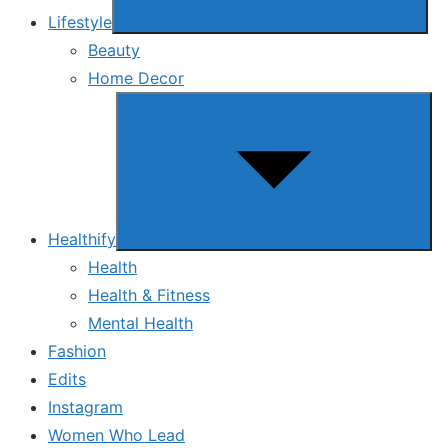
Lifestyle
Beauty
Home Decor
Show
sub
menu
Healthify
Health
Health & Fitness
Mental Health
Fashion
Edits
Instagram
Women Who Lead