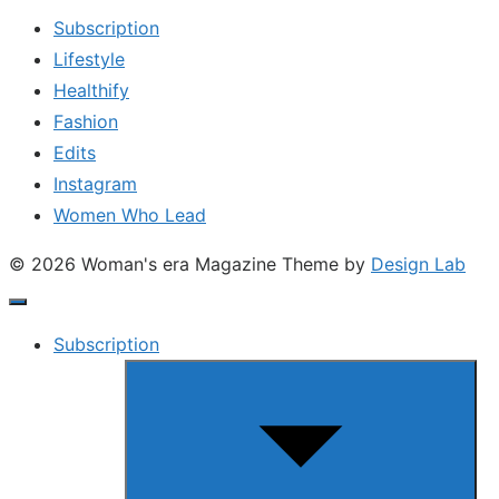
Subscription
Lifestyle
Healthify
Fashion
Edits
Instagram
Women Who Lead
© 2026 Woman's era Magazine
Theme by
Design Lab
Subscription
Show
sub
menu