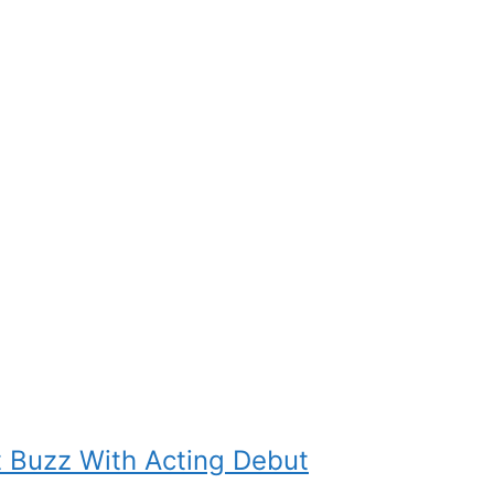
t Buzz With Acting Debut