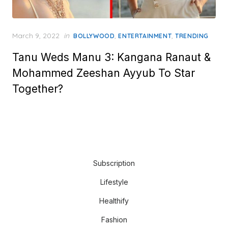
Posted
March 9, 2022
in
,
,
BOLLYWOOD
ENTERTAINMENT
TRENDING
on
Tanu Weds Manu 3: Kangana Ranaut &
Mohammed Zeeshan Ayyub To Star
Together?
Subscription
Lifestyle
Healthify
Fashion