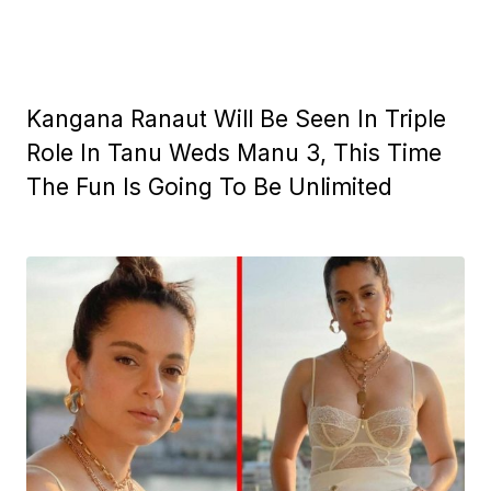
Kangana Ranaut Will Be Seen In Triple
Role In Tanu Weds Manu 3, This Time
The Fun Is Going To Be Unlimited