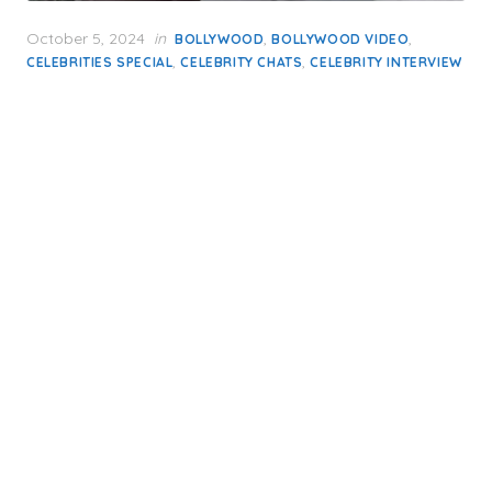
Posted
October 5, 2024
in
,
,
BOLLYWOOD
BOLLYWOOD VIDEO
on
,
,
CELEBRITIES SPECIAL
CELEBRITY CHATS
CELEBRITY INTERVIEW