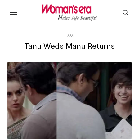
Skip
to
the
content
TAG:
Tanu Weds Manu Returns