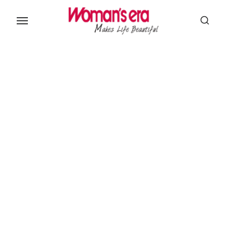
Skip
to
the
content