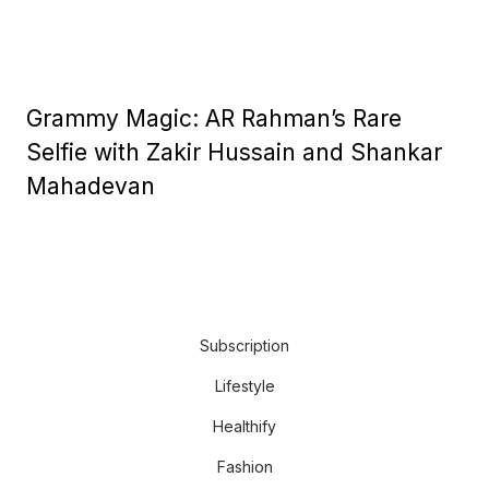
Grammy Magic: AR Rahman’s Rare
Selfie with Zakir Hussain and Shankar
Mahadevan
Subscription
Lifestyle
Healthify
Fashion