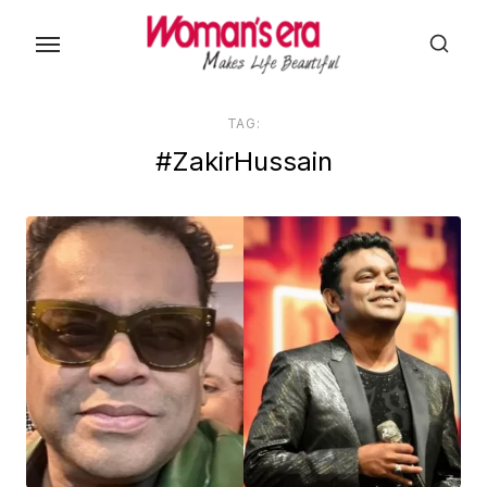
Skip
to
the
content
TAG:
#ZakirHussain