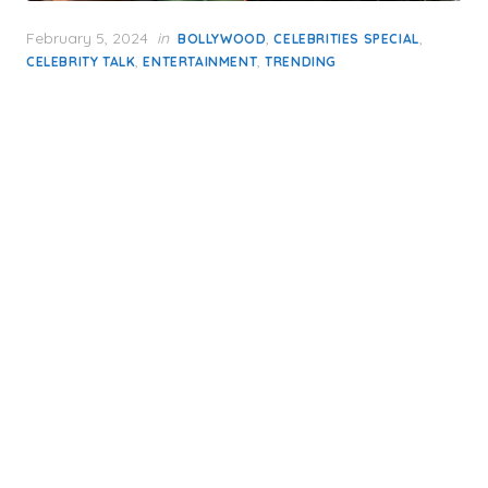
Posted
February 5, 2024
in
,
,
BOLLYWOOD
CELEBRITIES SPECIAL
on
,
,
CELEBRITY TALK
ENTERTAINMENT
TRENDING