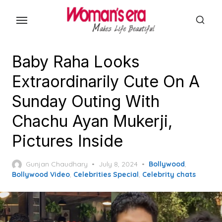
Skip
to
the
content
Baby Raha Looks
Extraordinarily Cute On A
Sunday Outing With
Chachu Ayan Mukerji,
Pictures Inside
Posted
Gunjan Chaudhary
July 8, 2024
Bollywood
,
on
Bollywood Video
,
Celebrities Special
,
Celebrity chats