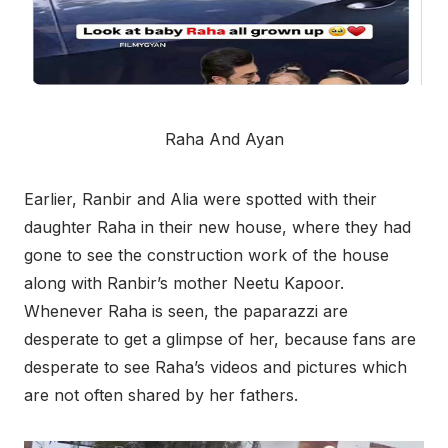
Raha And Ayan
Earlier, Ranbir and Alia were spotted with their
daughter Raha in their new house, where they had
gone to see the construction work of the house
along with Ranbir’s mother Neetu Kapoor.
Whenever Raha is seen, the paparazzi are
desperate to get a glimpse of her, because fans are
desperate to see Raha’s videos and pictures which
are not often shared by her fathers.