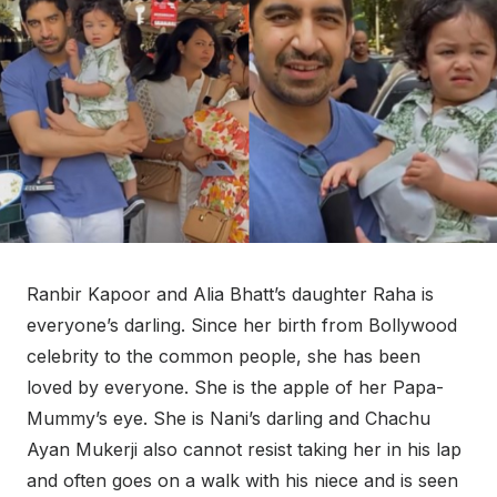
Ranbir Kapoor and Alia Bhatt’s daughter Raha is
everyone’s darling. Since her birth from Bollywood
celebrity to the common people, she has been
loved by everyone. She is the apple of her Papa-
Mummy’s eye. She is Nani’s darling and Chachu
Ayan Mukerji also cannot resist taking her in his lap
and often goes on a walk with his niece and is seen