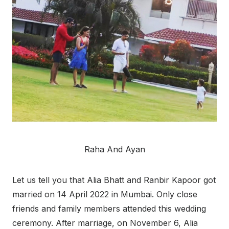
Raha And Ayan
Let us tell you that Alia Bhatt and Ranbir Kapoor got
married on 14 April 2022 in Mumbai. Only close
friends and family members attended this wedding
ceremony. After marriage, on November 6, Alia