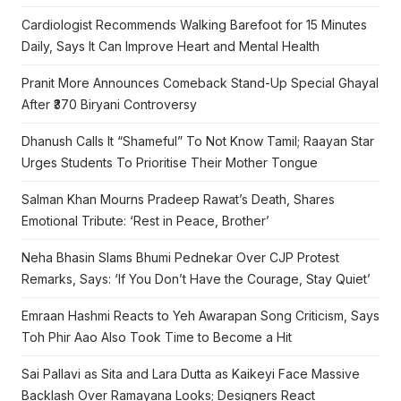
Cardiologist Recommends Walking Barefoot for 15 Minutes
Daily, Says It Can Improve Heart and Mental Health
Pranit More Announces Comeback Stand-Up Special Ghayal
After ₹370 Biryani Controversy
Dhanush Calls It “Shameful” To Not Know Tamil; Raayan Star
Urges Students To Prioritise Their Mother Tongue
Salman Khan Mourns Pradeep Rawat’s Death, Shares
Emotional Tribute: ‘Rest in Peace, Brother’
Neha Bhasin Slams Bhumi Pednekar Over CJP Protest
Remarks, Says: ‘If You Don’t Have the Courage, Stay Quiet’
Emraan Hashmi Reacts to Yeh Awarapan Song Criticism, Says
Toh Phir Aao Also Took Time to Become a Hit
Sai Pallavi as Sita and Lara Dutta as Kaikeyi Face Massive
Backlash Over Ramayana Looks; Designers React