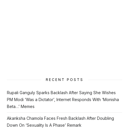
RECENT POSTS
Rupali Ganguly Sparks Backlash After Saying She Wishes
PM Modi ‘Was a Dictator’, Internet Responds With ‘Monisha
Beta…’ Memes
Akanksha Chamola Faces Fresh Backlash After Doubling
Down On ‘Sexuality Is A Phase’ Remark