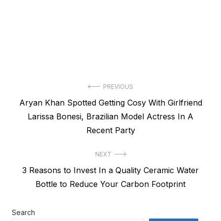
Post
PREVIOUS
Previous
Aryan Khan Spotted Getting Cosy With Girlfriend
navigation
post:
Larissa Bonesi, Brazilian Model Actress In A
Recent Party
NEXT
Next
3 Reasons to Invest In a Quality Ceramic Water
post:
Bottle to Reduce Your Carbon Footprint
Search