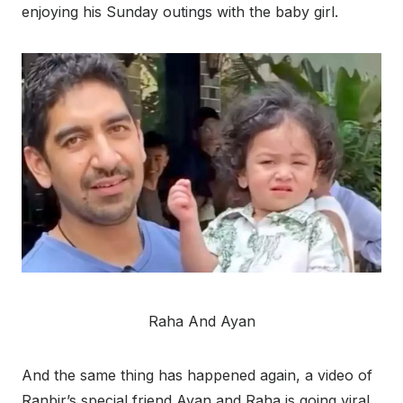
enjoying his Sunday outings with the baby girl.
Raha And Ayan
And the same thing has happened again, a video of
Ranbir’s special friend Ayan and Raha is going viral