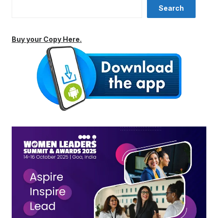
Search
Buy your Copy Here.