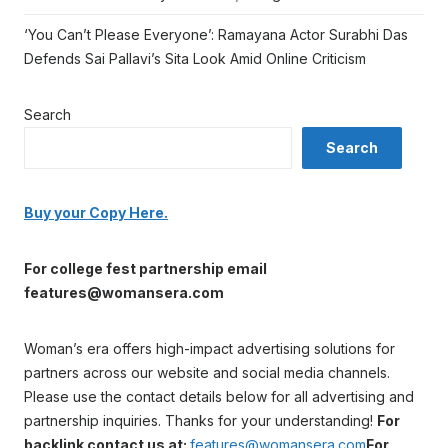
‘You Can’t Please Everyone’: Ramayana Actor Surabhi Das
Defends Sai Pallavi’s Sita Look Amid Online Criticism
Search
Search
Buy your Copy Here.
For college fest partnership email
features@womansera.com
Woman’s era offers high-impact advertising solutions for
partners across our website and social media channels.
Please use the contact details below for all advertising and
partnership inquiries. Thanks for your understanding!
For
backlink contact us at:
features@womansera.com
For