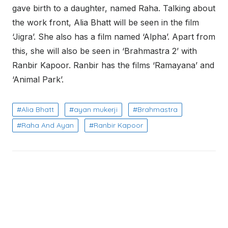
gave birth to a daughter, named Raha. Talking about
the work front, Alia Bhatt will be seen in the film
‘Jigra’. She also has a film named ‘Alpha’. Apart from
this, she will also be seen in ‘Brahmastra 2’ with
Ranbir Kapoor. Ranbir has the films ‘Ramayana’ and
‘Animal Park’.
Alia Bhatt
ayan mukerji
Brahmastra
Raha And Ayan
Ranbir Kapoor