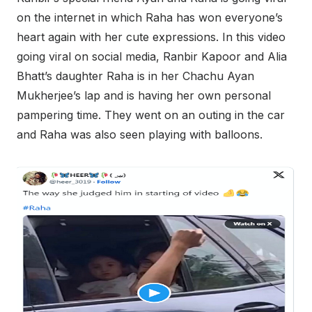
on the internet in which Raha has won everyone’s
heart again with her cute expressions. In this video
going viral on social media, Ranbir Kapoor and Alia
Bhatt’s daughter Raha is in her Chachu Ayan
Mukherjee’s lap and is having her own personal
pampering time. They went on an outing in the car
and Raha was also seen playing with balloons.