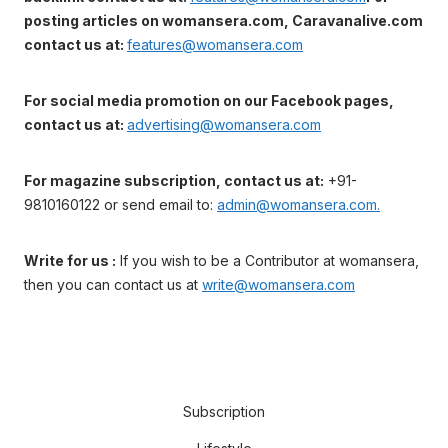
posting articles on womansera.com, Caravanalive.com
contact us at:
features@womansera.com
For social media promotion on our Facebook pages,
contact us at:
advertising@womansera.com
For magazine subscription, contact us at:
+91-
9810160122 or send email to:
admin@womansera.com.
Write for us :
If you wish to be a Contributor at womansera,
then you can contact us at
write@womansera.com
Subscription