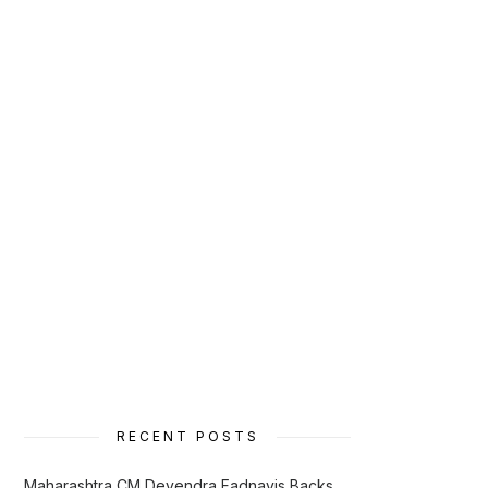
RECENT POSTS
Maharashtra CM Devendra Fadnavis Backs