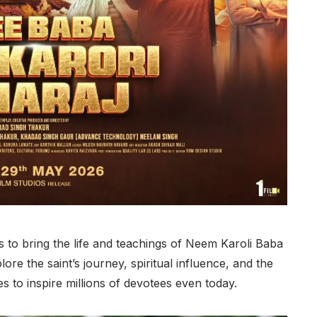
 to bring the life and teachings of Neem Karoli Baba
lore the saint’s journey, spiritual influence, and the
s to inspire millions of devotees even today.