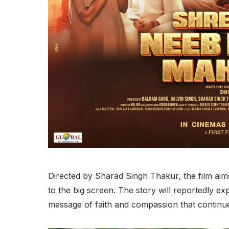
Directed by Sharad Singh Thakur, the film aims
to the big screen. The story will reportedly exp
message of faith and compassion that continue