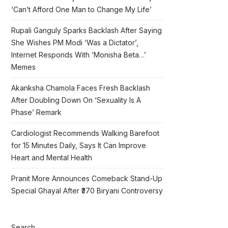
‘Can’t Afford One Man to Change My Life’
Rupali Ganguly Sparks Backlash After Saying
She Wishes PM Modi ‘Was a Dictator’,
Internet Responds With ‘Monisha Beta…’
Memes
Akanksha Chamola Faces Fresh Backlash
After Doubling Down On ‘Sexuality Is A
Phase’ Remark
Cardiologist Recommends Walking Barefoot
for 15 Minutes Daily, Says It Can Improve
Heart and Mental Health
Pranit More Announces Comeback Stand-Up
Special Ghayal After ₹370 Biryani Controversy
Search