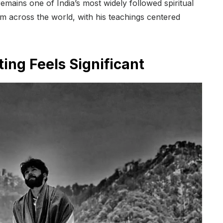
mains one of India’s most widely followed spiritual
om across the world, with his teachings centered
ng Feels Significant