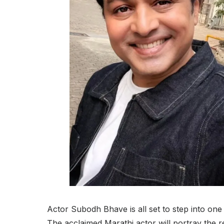
Actor Subodh Bhave is all set to step into one o
The acclaimed Marathi actor will portray the 