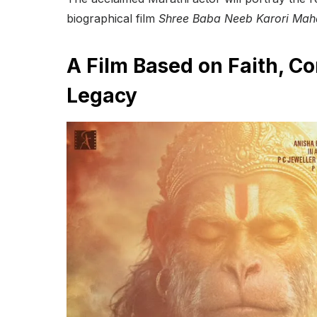
biographical film
Shree Baba Neeb Karori Mah
A Film Based on Faith, C
Legacy