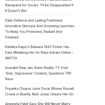
Ramayana for Oscars: ‘I’ll Be Disappointed If
It Doesn’t Win’
Daily Defence and Lasting Freshness:
Innovative Skincare And Grooming Launches
To Keep You Protected, Radiant And
Polished
Kanikka Kapur’s Batwara 1947 Poster Has
Fans Mistaking Her for Kiara Advani Online –
WATCH
Sourabh Raaj Jain Slams Reality TV Over
‘Sick, Oppressive’ Content, Questions TRP
Race
Priyanka Chopra Joins Oscar Winner Russell
Crowe in Bluefly; Nick Jonas Cheers Her On
Ameesha Patel Says She Will Never Marry: