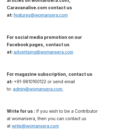
articles on womansera.com,
Caravanalive.com contact us
at:
features@womansera.com
For social media promotion on our
Facebook pages, contact us
at:
advertising@womansera.com
For magazine subscription, contact us
at:
+91-9810160122 or send email
to:
admin@womansera.com.
Write for us :
If you wish to be a Contributor
at womansera, then you can contact us
at
write@womansera.com