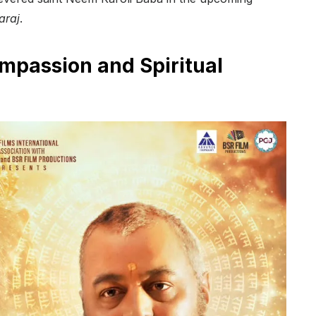
araj
.
ompassion and Spiritual