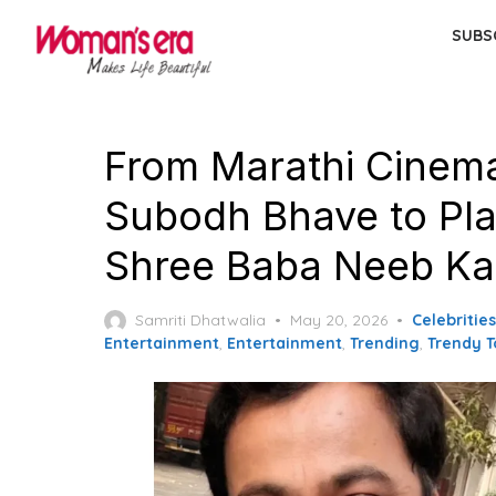
Skip
SUBS
to
the
content
From Marathi Cinema 
Subodh Bhave to Pla
Shree Baba Neeb Ka
Posted
Samriti Dhatwalia
May 20, 2026
Celebritie
on
Entertainment
,
Entertainment
,
Trending
,
Trendy T