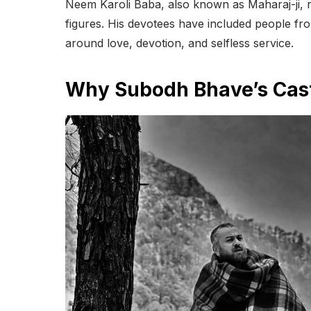
Neem Karoli Baba, also known as Maharaj-ji, re
figures. His devotees have included people fr
around love, devotion, and selfless service.
Why Subodh Bhave’s Casti