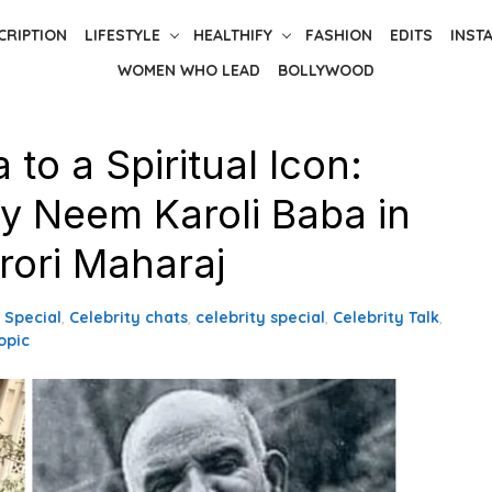
CRIPTION
LIFESTYLE
HEALTHIFY
FASHION
EDITS
INST
WOMEN WHO LEAD
BOLLYWOOD
to a Spiritual Icon:
y Neem Karoli Baba in
rori Maharaj
s Special
,
Celebrity chats
,
celebrity special
,
Celebrity Talk
,
opic