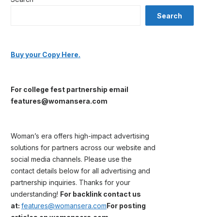
Search
Buy your Copy Here.
For college fest partnership email
features@womansera.com
Woman’s era offers high-impact advertising
solutions for partners across our website and
social media channels. Please use the
contact details below for all advertising and
partnership inquiries. Thanks for your
understanding!
For backlink contact us
at:
features@womansera.com
For posting