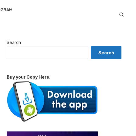
AGRAM
Search
Search
Buy your Copy Here.