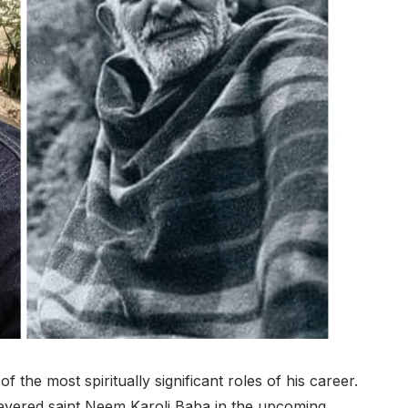
f the most spiritually significant roles of his career.
revered saint Neem Karoli Baba in the upcoming