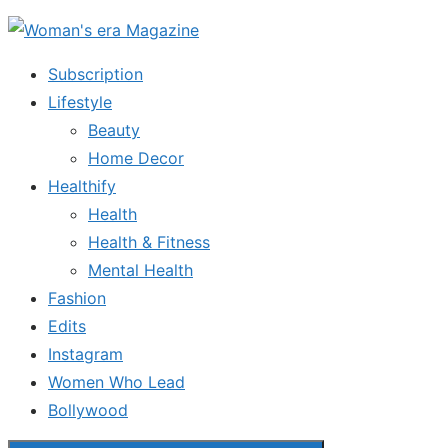
Skip
to
Subscription
the
Lifestyle
content
Beauty
Home Decor
Healthify
Health
Health & Fitness
Mental Health
Fashion
Edits
Instagram
Women Who Lead
Bollywood