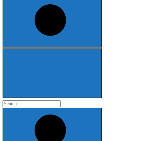
Search
for: