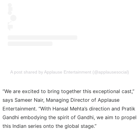
A post shared by Applause Entertainment (@applausesocial)
“We are excited to bring together this exceptional cast,”
says Sameer Nair, Managing Director of Applause
Entertainment. “With Hansal Mehta’s direction and Pratik
Gandhi embodying the spirit of Gandhi, we aim to propel
this Indian series onto the global stage.”