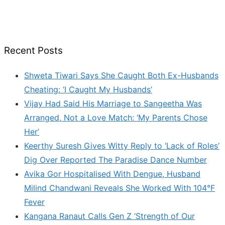
Recent Posts
Shweta Tiwari Says She Caught Both Ex-Husbands
Cheating: ‘I Caught My Husbands’
Vijay Had Said His Marriage to Sangeetha Was
Arranged, Not a Love Match: ‘My Parents Chose
Her’
Keerthy Suresh Gives Witty Reply to ‘Lack of Roles’
Dig Over Reported The Paradise Dance Number
Avika Gor Hospitalised With Dengue, Husband
Milind Chandwani Reveals She Worked With 104°F
Fever
Kangana Ranaut Calls Gen Z ‘Strength of Our