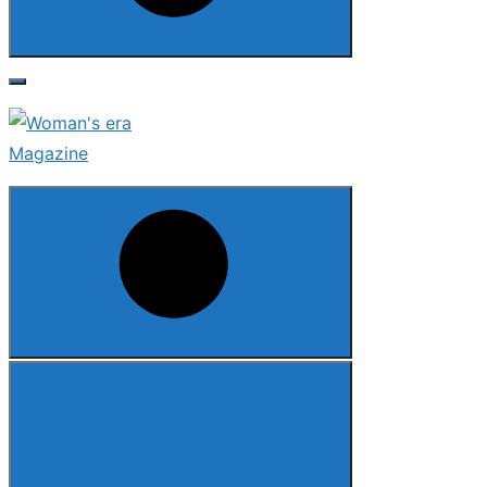
Search