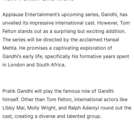
Applause Entertainment’s upcoming series, Gandhi, has
unveiled its impressive international cast. However, Tom
Felton stands out as a surprising but exciting addition.
The series will be directed by the acclaimed Hansal
Mehta. He promises a captivating exploration of
Gandhi’s early life, specifically his formative years spent
in London and South Africa.
Pratik Gandhi will play the famous role of Gandhi
himself. Other than Tom Felton, international actors like
Libby Mai, Molly Wright, and Ralph Adeniyi round out the
cast, creating a diverse and talented group.