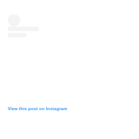
View this post on Instagram