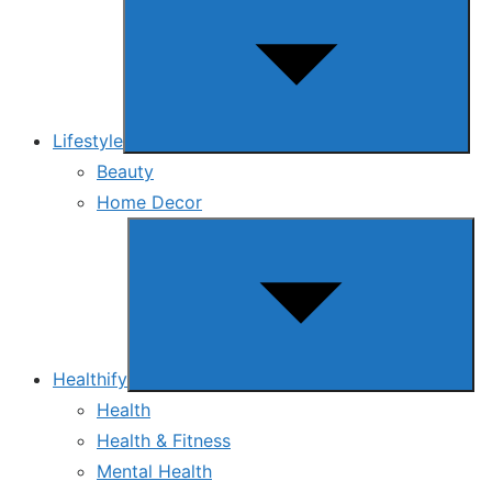
sub
menu
Lifestyle
Beauty
Home Decor
Show
sub
menu
Healthify
Health
Health & Fitness
Mental Health