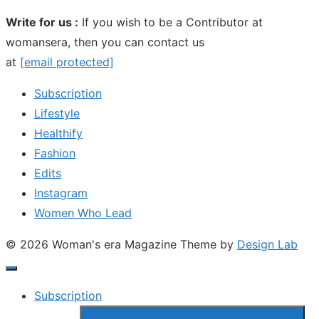
Write for us :
If you wish to be a Contributor at
womansera, then you can contact us
at
[email protected]
Subscription
Lifestyle
Healthify
Fashion
Edits
Instagram
Women Who Lead
© 2026 Woman's era Magazine
Theme by
Design Lab
Subscription
Show