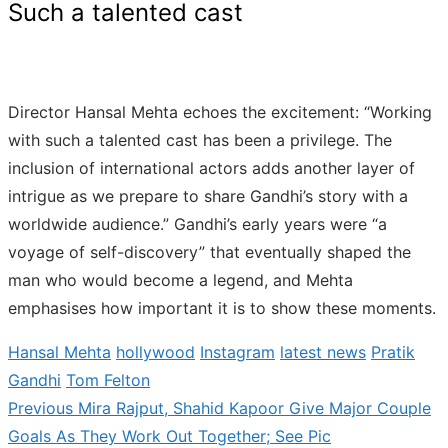
Such a talented cast
Director Hansal Mehta echoes the excitement: “Working
with such a talented cast has been a privilege. The
inclusion of international actors adds another layer of
intrigue as we prepare to share Gandhi’s story with a
worldwide audience.” Gandhi’s early years were “a
voyage of self-discovery” that eventually shaped the
man who would become a legend, and Mehta
emphasises how important it is to show these moments.
Hansal Mehta
hollywood
Instagram
latest news
Pratik
Gandhi
Tom Felton
Previous
Previous
Mira Rajput, Shahid Kapoor Give Major Couple
Post
post:
Goals As They Work Out Together; See Pic