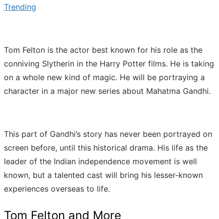
Trending
Tom Felton is the actor best known for his role as the
conniving Slytherin in the Harry Potter films. He is taking
on a whole new kind of magic. He will be portraying a
character in a major new series about Mahatma Gandhi.
This part of Gandhi’s story has never been portrayed on
screen before, until this historical drama. His life as the
leader of the Indian independence movement is well
known, but a talented cast will bring his lesser-known
experiences overseas to life.
Tom Felton and More