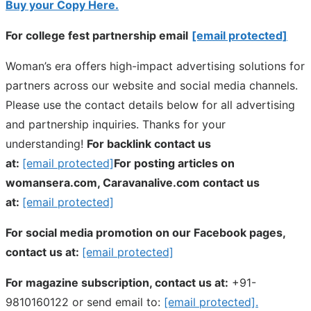
Buy your Copy Here.
For college fest partnership email
[email protected]
Woman’s era offers high-impact advertising solutions for
partners across our website and social media channels.
Please use the contact details below for all advertising
and partnership inquiries. Thanks for your
understanding!
For backlink contact us
at:
[email protected]
For posting articles on
womansera.com, Caravanalive.com contact us
at:
[email protected]
For social media promotion on our Facebook pages,
contact us at:
[email protected]
For magazine subscription, contact us at:
+91-
9810160122 or send email to:
[email protected]
.