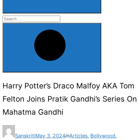
Search
for:
Search
Harry Potter’s Draco Malfoy AKA Tom
Felton Joins Pratik Gandhi’s Series On
Mahatma Gandhi
Posted
Sanskriti
May 3, 2024
in
Articles
,
Bollywood
,
on