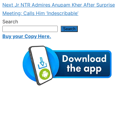
navigation
Next
Next
Jr NTR Admires Anupam Kher After Surprise
post:
Meeting; Calls Him ‘Indescribable’
Search
Search
Buy your Copy Here.