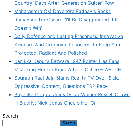
Country’ Days After ‘Generation Gutter’ Row
Maharashtra CM Devendra Fadnavis Backs
Ramayana for Oscars: ‘I’ll Be Disappointed If It
Doesn’t Win’
Daily Defence and Lasting Freshness: Innovative
Skincare And Grooming Launches To Keep You
Protected, Radiant And Polished
Kanikka Kapur’s Batwara 1947 Poster Has Fans
Mistaking Her for Kiara Advani Online – WATCH
Sourabh Raaj Jain Slams Reality TV Over ‘Sick,
Oppressive’ Content, Questions TRP Race
Priyanka Chopra Joins Oscar Winner Russell Crowe
in Bluefly; Nick Jonas Cheers Her On
Search
Search