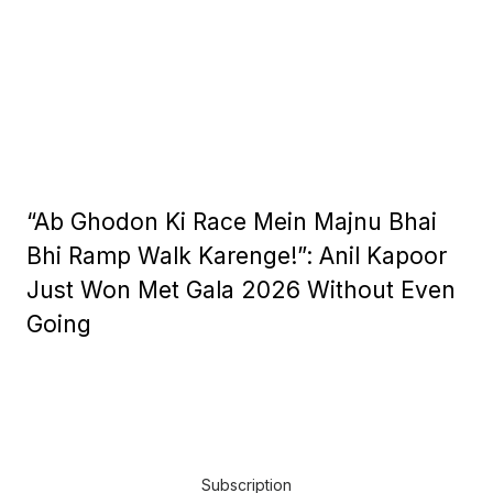
“Ab Ghodon Ki Race Mein Majnu Bhai
Bhi Ramp Walk Karenge!”: Anil Kapoor
Just Won Met Gala 2026 Without Even
Going
Subscription