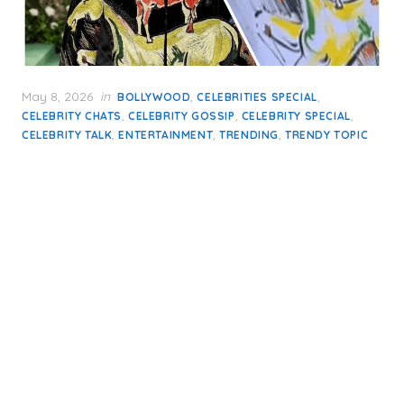
Posted
May 8, 2026
in
,
,
BOLLYWOOD
CELEBRITIES SPECIAL
on
,
,
,
CELEBRITY CHATS
CELEBRITY GOSSIP
CELEBRITY SPECIAL
,
,
,
CELEBRITY TALK
ENTERTAINMENT
TRENDING
TRENDY TOPIC