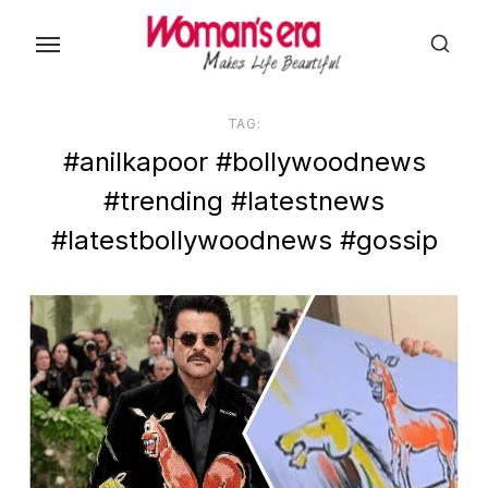
Skip
to
the
content
TAG:
#anilkapoor #bollywoodnews
#trending #latestnews
#latestbollywoodnews #gossip