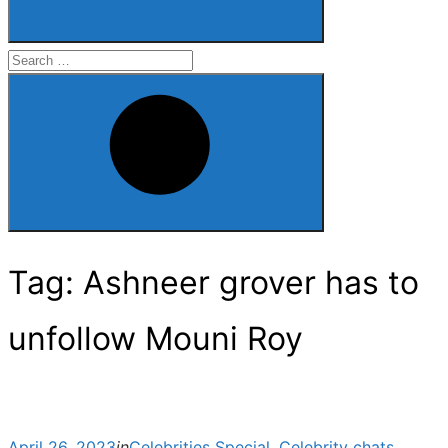
Search
for:
Search
Tag:
Ashneer grover has to
unfollow Mouni Roy
Posted
April 26, 2023
in
Celebrities Special
,
Celebrity chats
,