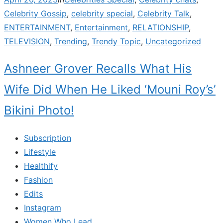
on
Celebrity Gossip
,
celebrity special
,
Celebrity Talk
,
ENTERTAINMENT
,
Entertainment
,
RELATIONSHIP
,
TELEVISION
,
Trending
,
Trendy Topic
,
Uncategorized
Ashneer Grover Recalls What His
Wife Did When He Liked ‘Mouni Roy’s’
Bikini Photo!
Subscription
Lifestyle
Healthify
Fashion
Edits
Instagram
Women Who Lead