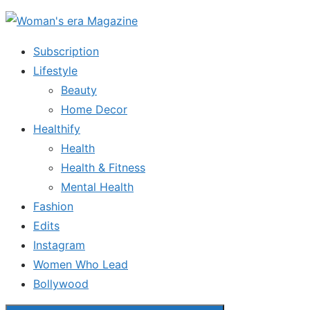
Skip
to
Subscription
the
Lifestyle
content
Beauty
Home Decor
Healthify
Health
Health & Fitness
Mental Health
Fashion
Edits
Instagram
Women Who Lead
Bollywood