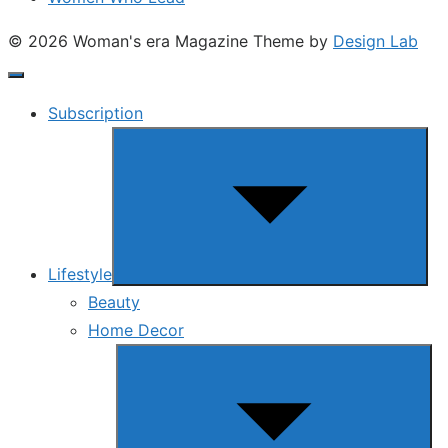
© 2026 Woman's era Magazine
Theme by
Design Lab
Subscription
Show
sub
menu
Lifestyle
Beauty
Home Decor
Show
sub
menu