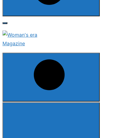
Search