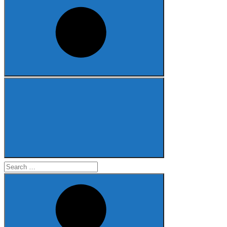
Search
for: