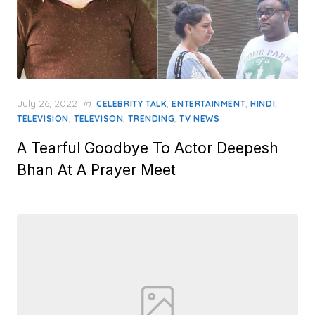
Posted
July 26, 2022
in
,
,
,
CELEBRITY TALK
ENTERTAINMENT
HINDI
on
,
,
,
TELEVISION
TELEVISON
TRENDING
TV NEWS
A Tearful Goodbye To Actor Deepesh
Bhan At A Prayer Meet