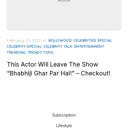
Posted
February 10, 2022
in
,
,
BOLLYWOOD
CELEBRITIES SPECIAL
on
,
,
,
CELEBRITY SPECIAL
CELEBRITY TALK
ENTERTAINMENT
,
TRENDING
TRENDY TOPIC
This Actor Will Leave The Show
“Bhabhiji Ghar Par Hai!” – Checkout!
Subscription
Lifestyle