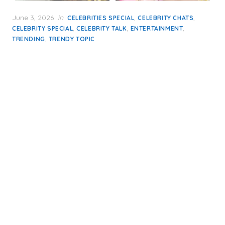
Posted
June 3, 2026
in
,
,
CELEBRITIES SPECIAL
CELEBRITY CHATS
on
,
,
,
CELEBRITY SPECIAL
CELEBRITY TALK
ENTERTAINMENT
,
TRENDING
TRENDY TOPIC