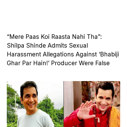
“Mere Paas Koi Raasta Nahi Tha”:
Shilpa Shinde Admits Sexual
Harassment Allegations Against ‘Bhabiji
Ghar Par Hain!’ Producer Were False