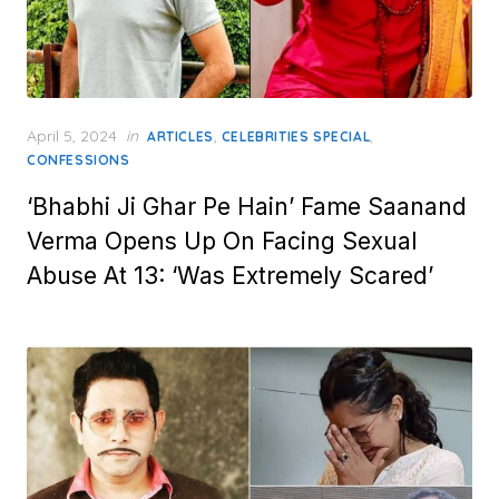
Posted
April 5, 2024
in
,
,
ARTICLES
CELEBRITIES SPECIAL
on
CONFESSIONS
‘Bhabhi Ji Ghar Pe Hain’ Fame Saanand
Verma Opens Up On Facing Sexual
Abuse At 13: ‘Was Extremely Scared’