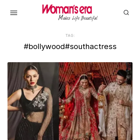
Skip
to
the
content
TAG:
#bollywood#southactress