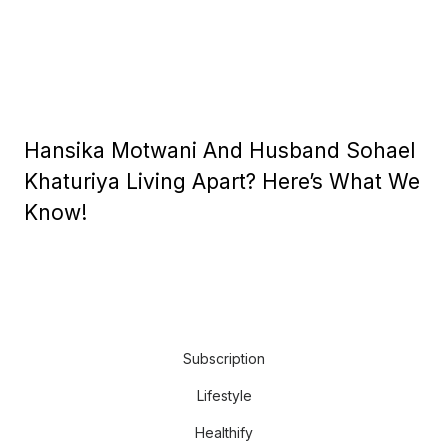
Hansika Motwani And Husband Sohael
Khaturiya Living Apart? Here’s What We
Know!
Subscription
Lifestyle
Healthify