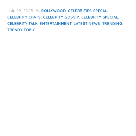
Posted
July 19, 2025
in
,
,
BOLLYWOOD
CELEBRITIES SPECIAL
on
,
,
,
CELEBRITY CHATS
CELEBRITY GOSSIP
CELEBRITY SPECIAL
,
,
,
,
CELEBRITY TALK
ENTERTAINMENT
LATEST NEWS
TRENDING
TRENDY TOPIC