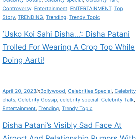
Controversy
,
Entertainment
,
ENTERTAINMENT
,
Top
Story
,
TRENDING
,
Trending
,
Trendy Topic
‘Usko Koi Sahi Disha…’: Disha Patani
Trolled For Wearing A Crop Top While
Doing Aarti!
Posted
April 20, 2023
in
Bollywood
,
Celebrities Special
,
Celebrity
on
chats
,
Celebrity Gossip
,
celebrity special
,
Celebrity Talk
,
Entertainment
,
Trending
,
Trendy Topic
Disha Patani’s Visibly Sad Face At
Airport And Relationship Rumors With