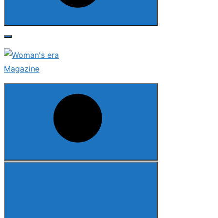
Search