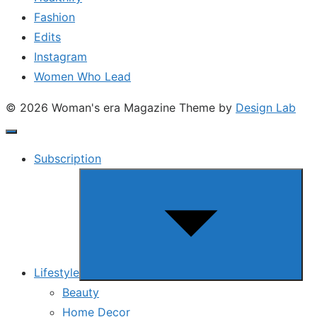
Fashion
Edits
Instagram
Women Who Lead
© 2026 Woman's era Magazine
Theme by
Design Lab
Subscription
Show
sub
menu
Lifestyle
Beauty
Home Decor