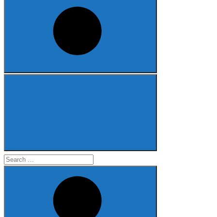
Search
for: