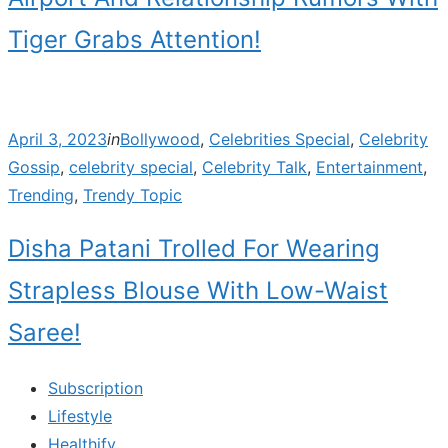
Tiger Grabs Attention!
Posted
April 3, 2023
in
Bollywood
,
Celebrities Special
,
Celebrity
on
Gossip
,
celebrity special
,
Celebrity Talk
,
Entertainment
,
Trending
,
Trendy Topic
Disha Patani Trolled For Wearing
Strapless Blouse With Low-Waist
Saree!
Subscription
Lifestyle
Healthify