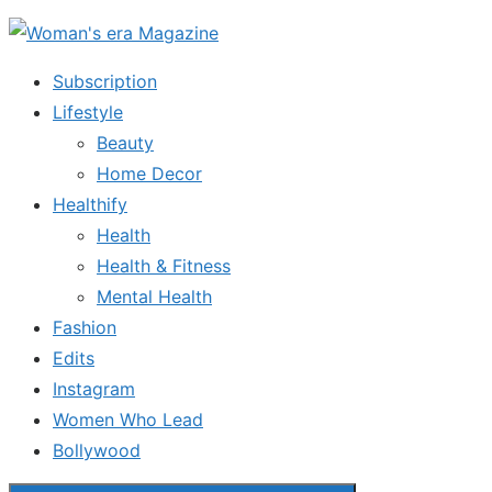
Skip
to
Subscription
the
Lifestyle
content
Beauty
Home Decor
Healthify
Health
Health & Fitness
Mental Health
Fashion
Edits
Instagram
Women Who Lead
Bollywood