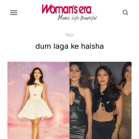
Skip
to
the
content
TAG:
dum laga ke haisha