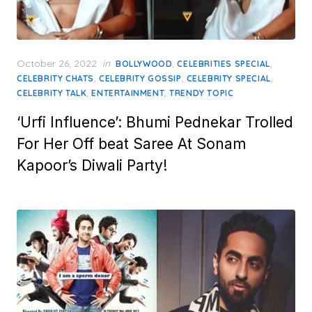
Posted
October 26, 2022
in
,
,
BOLLYWOOD
CELEBRITIES SPECIAL
on
,
,
,
CELEBRITY CHATS
CELEBRITY GOSSIP
CELEBRITY SPECIAL
,
,
CELEBRITY TALK
ENTERTAINMENT
TRENDY TOPIC
‘Urfi Influence’: Bhumi Pednekar Trolled
For Her Off beat Saree At Sonam
Kapoor’s Diwali Party!