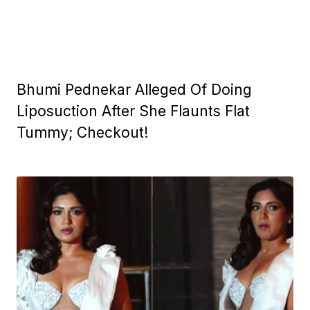
Bhumi Pednekar Alleged Of Doing
Liposuction After She Flaunts Flat
Tummy; Checkout!