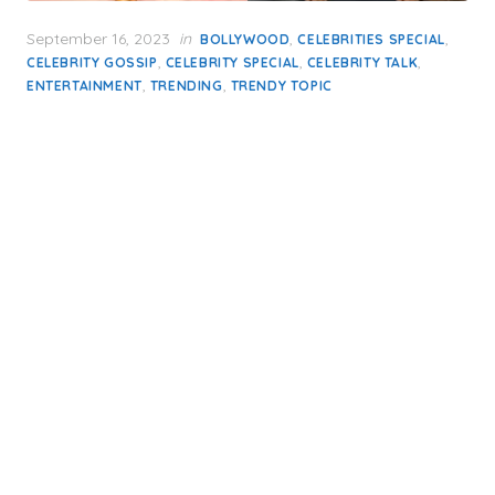
Posted
September 16, 2023
in
,
,
BOLLYWOOD
CELEBRITIES SPECIAL
on
,
,
,
CELEBRITY GOSSIP
CELEBRITY SPECIAL
CELEBRITY TALK
,
,
ENTERTAINMENT
TRENDING
TRENDY TOPIC