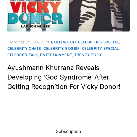
Posted
October 25, 2022
in
,
,
BOLLYWOOD
CELEBRITIES SPECIAL
on
,
,
,
CELEBRITY CHATS
CELEBRITY GOSSIP
CELEBRITY SPECIAL
,
,
CELEBRITY TALK
ENTERTAINMENT
TRENDY TOPIC
Ayushmann Khurrana Reveals
Developing ‘God Syndrome’ After
Getting Recognition For Vicky Donor!
Subscription