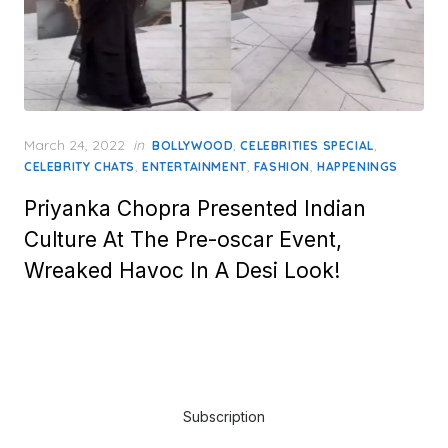
Posted
March 24, 2022
in
,
,
BOLLYWOOD
CELEBRITIES SPECIAL
on
,
,
,
CELEBRITY CHATS
ENTERTAINMENT
FASHION
HAPPENINGS
Priyanka Chopra Presented Indian
Culture At The Pre-oscar Event,
Wreaked Havoc In A Desi Look!
Subscription