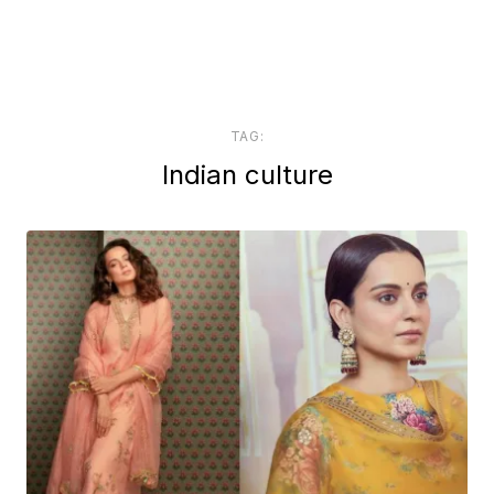
TAG:
Indian culture