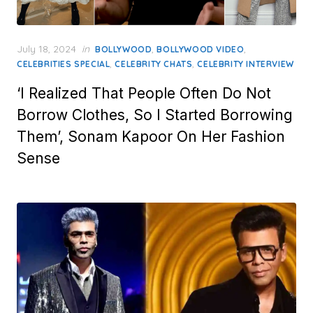
Posted
July 18, 2024
in
,
,
BOLLYWOOD
BOLLYWOOD VIDEO
on
,
,
CELEBRITIES SPECIAL
CELEBRITY CHATS
CELEBRITY INTERVIEW
‘I Realized That People Often Do Not
Borrow Clothes, So I Started Borrowing
Them’, Sonam Kapoor On Her Fashion
Sense