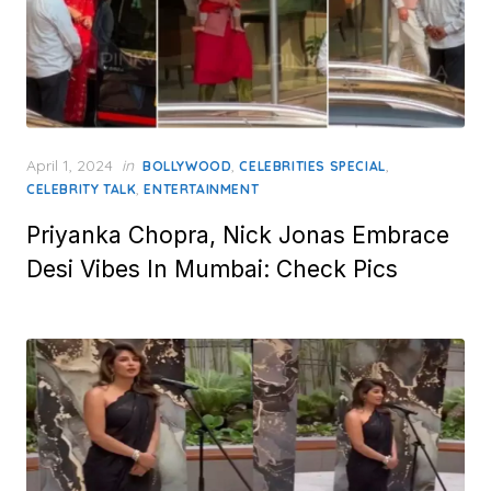
Posted
April 1, 2024
in
,
,
BOLLYWOOD
CELEBRITIES SPECIAL
on
,
CELEBRITY TALK
ENTERTAINMENT
Priyanka Chopra, Nick Jonas Embrace
Desi Vibes In Mumbai: Check Pics