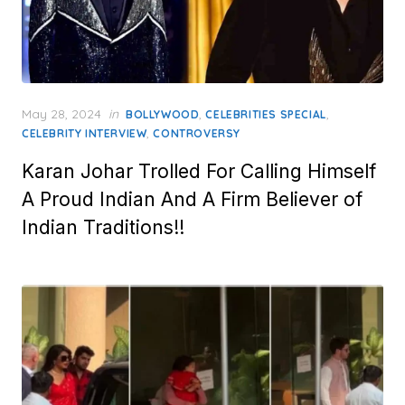
Posted
May 28, 2024
in
,
,
BOLLYWOOD
CELEBRITIES SPECIAL
on
,
CELEBRITY INTERVIEW
CONTROVERSY
Karan Johar Trolled For Calling Himself
A Proud Indian And A Firm Believer of
Indian Traditions!!