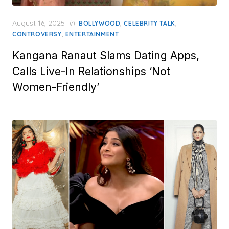
Posted
August 16, 2025
in
,
,
BOLLYWOOD
CELEBRITY TALK
on
,
CONTROVERSY
ENTERTAINMENT
Kangana Ranaut Slams Dating Apps,
Calls Live-In Relationships ‘Not
Women-Friendly’