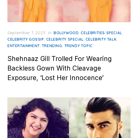
Posted
September 7, 2023
in
,
,
BOLLYWOOD
CELEBRITIES SPECIAL
on
,
,
,
CELEBRITY GOSSIP
CELEBRITY SPECIAL
CELEBRITY TALK
,
,
ENTERTAINMENT
TRENDING
TRENDY TOPIC
Shehnaaz Gill Trolled For Wearing
Backless Gown With Cleavage
Exposure, ‘Lost Her Innocence’