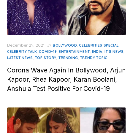
Posted
December 29, 2021
in
,
,
BOLLYWOOD
CELEBRITIES SPECIAL
on
,
,
,
,
,
CELEBRITY TALK
COVID-19
ENTERTAINMENT
INDIA
IT'S NEWS
,
,
,
LATEST NEWS
TOP STORY
TRENDING
TRENDY TOPIC
Corona Wave Again In Bollywood, Arjun
Kapoor, Rhea Kapoor, Karan Boolani,
Anshula Test Positive For Covid-19