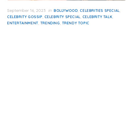
Posted
September 16, 2023
in
,
,
BOLLYWOOD
CELEBRITIES SPECIAL
on
,
,
,
CELEBRITY GOSSIP
CELEBRITY SPECIAL
CELEBRITY TALK
,
,
ENTERTAINMENT
TRENDING
TRENDY TOPIC