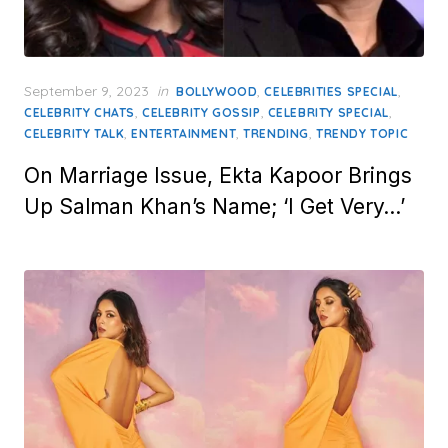
Posted
September 9, 2023
in
,
,
BOLLYWOOD
CELEBRITIES SPECIAL
on
,
,
,
CELEBRITY CHATS
CELEBRITY GOSSIP
CELEBRITY SPECIAL
,
,
,
CELEBRITY TALK
ENTERTAINMENT
TRENDING
TRENDY TOPIC
On Marriage Issue, Ekta Kapoor Brings
Up Salman Khan’s Name; ‘I Get Very…’