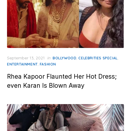
Posted
September 13, 2021
in
,
,
BOLLYWOOD
CELEBRITIES SPECIAL
on
,
ENTERTAINMENT
FASHION
Rhea Kapoor Flaunted Her Hot Dress;
even Karan Is Blown Away