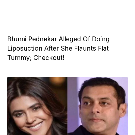
Bhumi Pednekar Alleged Of Doing
Liposuction After She Flaunts Flat
Tummy; Checkout!