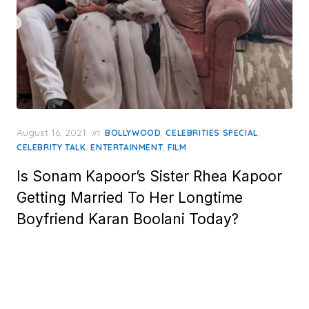
Posted
August 16, 2021
in
,
,
BOLLYWOOD
CELEBRITIES SPECIAL
on
,
,
CELEBRITY TALK
ENTERTAINMENT
FILM
Is Sonam Kapoor’s Sister Rhea Kapoor
Getting Married To Her Longtime
Boyfriend Karan Boolani Today?