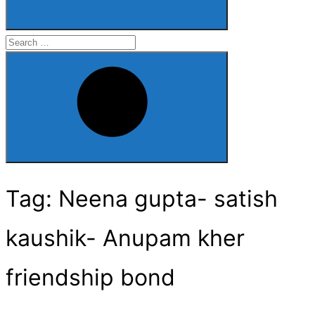
Search
for:
Search
Tag:
Neena gupta- satish
kaushik- Anupam kher
friendship bond