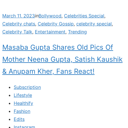
Posted
March 11, 2023
in
Bollywood
,
Celebrities Special
,
on
Celebrity chats
,
Celebrity Gossip
,
celebrity special
,
Celebrity Talk
,
Entertainment
,
Trending
Masaba Gupta Shares Old Pics Of
Mother Neena Gupta, Satish Kaushik
& Anupam Kher, Fans React!
Subscription
Lifestyle
Healthify
Fashion
Edits
Instagram