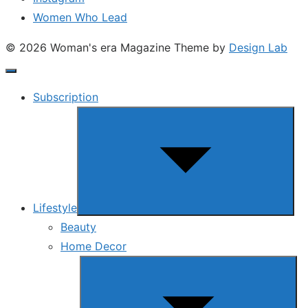
Women Who Lead
© 2026 Woman's era Magazine
Theme by
Design Lab
Subscription
Show
sub
menu
Lifestyle
Beauty
Home Decor
Show
sub
menu