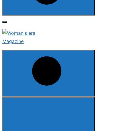
Search