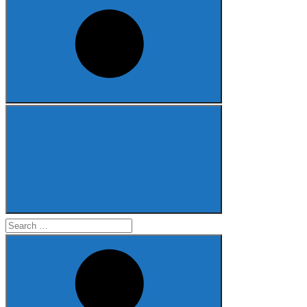
Search
for: