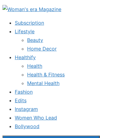
Skip
to
Subscription
the
Lifestyle
content
Beauty
Home Decor
Healthify
Health
Health & Fitness
Mental Health
Fashion
Edits
Instagram
Women Who Lead
Bollywood