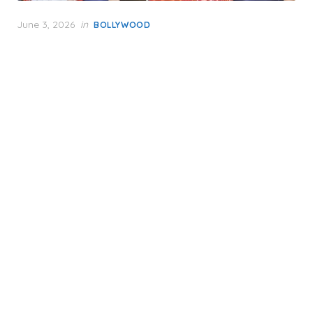
Posted
June 3, 2026
in
BOLLYWOOD
on