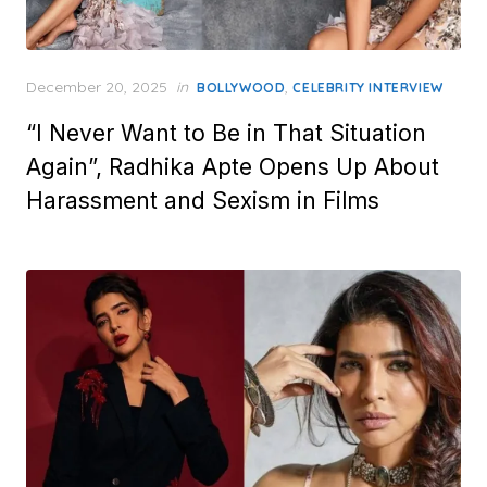
Posted
December 20, 2025
in
,
BOLLYWOOD
CELEBRITY INTERVIEW
on
“I Never Want to Be in That Situation
Again”, Radhika Apte Opens Up About
Harassment and Sexism in Films