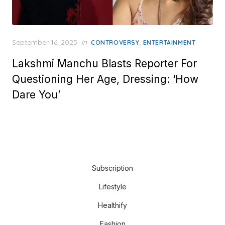
Posted
September 16, 2025
in
,
CONTROVERSY
ENTERTAINMENT
on
Lakshmi Manchu Blasts Reporter For
Questioning Her Age, Dressing: ‘How
Dare You’
Subscription
Lifestyle
Healthify
Fashion