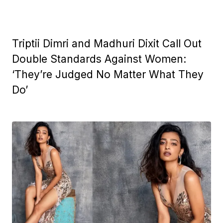
Triptii Dimri and Madhuri Dixit Call Out
Double Standards Against Women:
‘They’re Judged No Matter What They
Do’